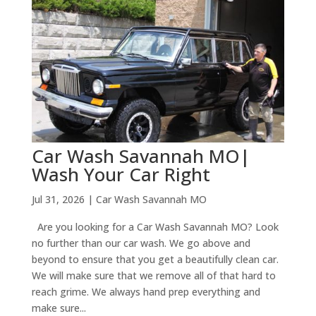
Car Wash Savannah MO|
Wash Your Car Right
Jul 31, 2026
|
Car Wash Savannah MO
Are you looking for a Car Wash Savannah MO? Look
no further than our car wash. We go above and
beyond to ensure that you get a beautifully clean car.
We will make sure that we remove all of that hard to
reach grime. We always hand prep everything and
make sure...