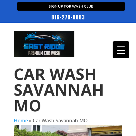
SIGN UP FOR WASH CLUB
816-279-8883
CAR WASH
SAVANNAH
MO
Home
»
Car Wash Savannah MO