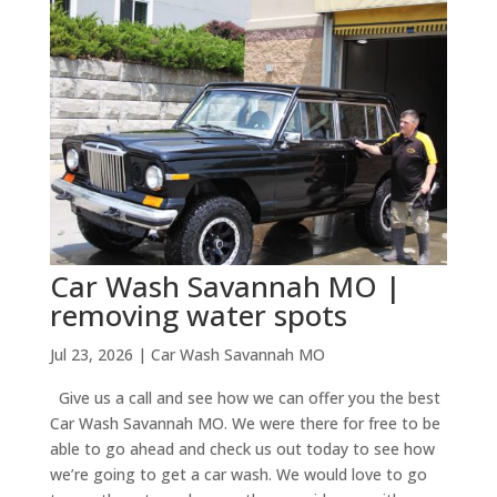
Car Wash Savannah MO |
removing water spots
Jul 23, 2026
|
Car Wash Savannah MO
Give us a call and see how we can offer you the best
Car Wash Savannah MO. We were there for free to be
able to go ahead and check us out today to see how
we’re going to get a car wash. We would love to go