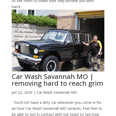
to see them to make sure they provide you with
hand...
Car Wash Savannah MO |
removing hard to reach grim
Jun 22, 2026
|
Car Wash Savannah MO
You’ll not have a dirty car whenever you come in for
an hour Car Wash Savannah MO services. Feel free to
be able to get in contact with our team to see how