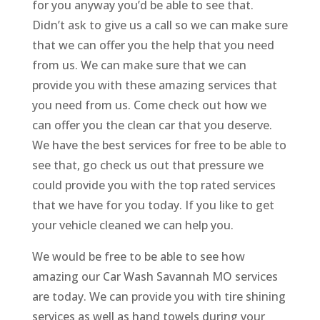
for you anyway you’d be able to see that.
Didn’t ask to give us a call so we can make sure
that we can offer you the help that you need
from us. We can make sure that we can
provide you with these amazing services that
you need from us. Come check out how we
can offer you the clean car that you deserve.
We have the best services for free to be able to
see that, go check us out that pressure we
could provide you with the top rated services
that we have for you today. If you like to get
your vehicle cleaned we can help you.
We would be free to be able to see how
amazing our Car Wash Savannah MO services
are today. We can provide you with tire shining
services as well as hand towels during your