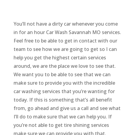
You’ll not have a dirty car whenever you come
in for an hour Car Wash Savannah MO services.
Feel free to be able to get in contact with our
team to see how we are going to get so I can
help you get the highest certain services
around, we are the place we love to see that.
We want you to be able to see that we can
make sure to provide you with the incredible
car washing services that you’re wanting for
today. If this is something that’s all benefit
from, go ahead and give us a call and see what
I’ll do to make sure that we can help you. If
you’re not able to get tire shining services
make sure we can provide you with that.