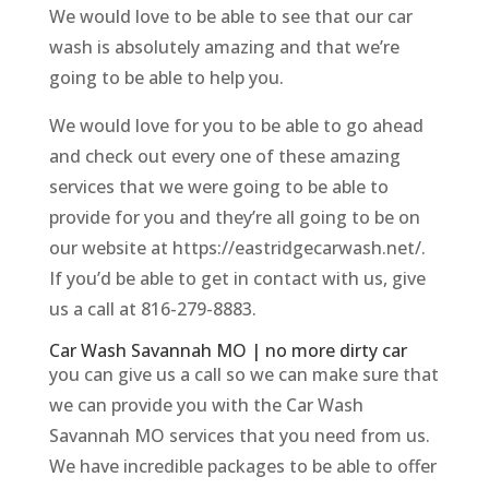
We would love to be able to see that our car
wash is absolutely amazing and that we’re
going to be able to help you.
We would love for you to be able to go ahead
and check out every one of these amazing
services that we were going to be able to
provide for you and they’re all going to be on
our website at https://eastridgecarwash.net/.
If you’d be able to get in contact with us, give
us a call at 816-279-8883.
Car Wash Savannah MO | no more dirty car
you can give us a call so we can make sure that
we can provide you with the Car Wash
Savannah MO services that you need from us.
We have incredible packages to be able to offer