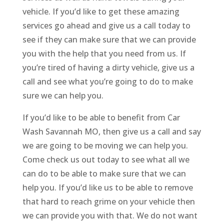
vehicle. If you’d like to get these amazing
services go ahead and give us a call today to
see if they can make sure that we can provide
you with the help that you need from us. If
you’re tired of having a dirty vehicle, give us a
call and see what you’re going to do to make
sure we can help you.
If you’d like to be able to benefit from Car
Wash Savannah MO, then give us a call and say
we are going to be moving we can help you.
Come check us out today to see what all we
can do to be able to make sure that we can
help you. If you’d like us to be able to remove
that hard to reach grime on your vehicle then
we can provide you with that. We do not want