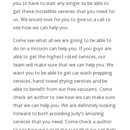
you to have to wait any longer to be able to
get these incredible services that you need for
us. We would love for you to give us a call to
see how we can help you.
Come see what all we are going to be able to
do on a mission can help you. If you guys are
able to get the highest-rated services, our
team will make sure that we can help you. We
want you to be able to get car wash prepping
services, hand towel drying services and be
able to benefit from our free vacuums. Come
check an author to see how we can make sure
that we can help you. We are definitely looking
forward to both providing Judy’s amazing
services that you need. Come check a author
to see how we can make sure that we can help