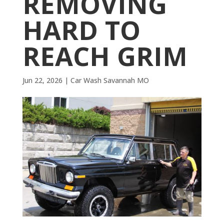
REMOVING
HARD TO
REACH GRIM
Jun 22, 2026
|
Car Wash Savannah MO