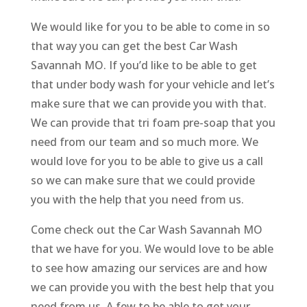
We would like for you to be able to come in so
that way you can get the best Car Wash
Savannah MO. If you’d like to be able to get
that under body wash for your vehicle and let’s
make sure that we can provide you with that.
We can provide that tri foam pre-soap that you
need from our team and so much more. We
would love for you to be able to give us a call
so we can make sure that we could provide
you with the help that you need from us.
Come check out the Car Wash Savannah MO
that we have for you. We would love to be able
to see how amazing our services are and how
we can provide you with the best help that you
need from us. A few to be able to get your