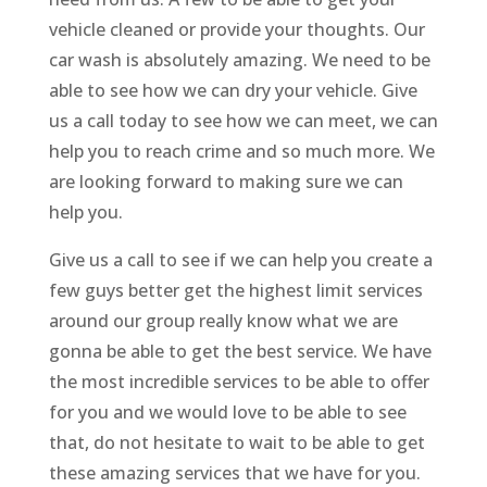
vehicle cleaned or provide your thoughts. Our
car wash is absolutely amazing. We need to be
able to see how we can dry your vehicle. Give
us a call today to see how we can meet, we can
help you to reach crime and so much more. We
are looking forward to making sure we can
help you.
Give us a call to see if we can help you create a
few guys better get the highest limit services
around our group really know what we are
gonna be able to get the best service. We have
the most incredible services to be able to offer
for you and we would love to be able to see
that, do not hesitate to wait to be able to get
these amazing services that we have for you.