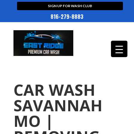
SIGN UP FOR WASH CLUB
816-279-8883
CAR WASH
SAVANNAH
MO |