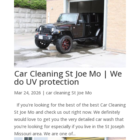
Car Cleaning St Joe Mo | We
do UV protection
Mar 24, 2026
|
car cleaning St Joe Mo
If you’re looking for the best of the best Car Cleaning
St Joe Mo and check us out right now. We definitely
would love to get you the very detailed car wash that
you’re looking for especially if you live in the St Joseph
Missouri area. We are one of...