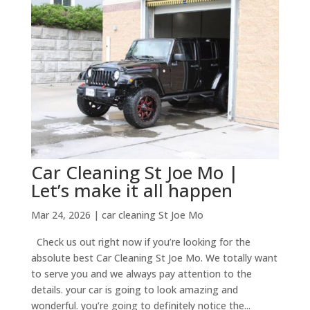
Car Cleaning St Joe Mo |
Let’s make it all happen
Mar 24, 2026
|
car cleaning St Joe Mo
Check us out right now if you’re looking for the
absolute best Car Cleaning St Joe Mo. We totally want
to serve you and we always pay attention to the
details. your car is going to look amazing and
wonderful. you’re going to definitely notice the...