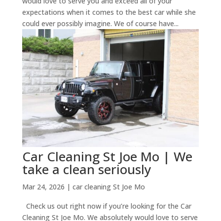
would love to serve you and exceed all of your
expectations when it comes to the best car while she
could ever possibly imagine. We of course have...
Car Cleaning St Joe Mo | We
take a clean seriously
Mar 24, 2026
|
car cleaning St Joe Mo
Check us out right now if you’re looking for the Car
Cleaning St Joe Mo. We absolutely would love to serve