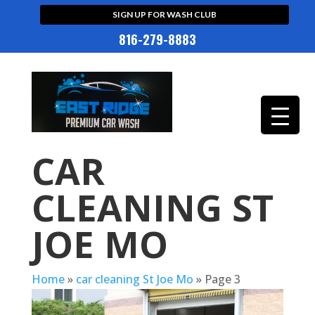
SIGN UP FOR WASH CLUB
816-279-8883
CAR
CLEANING ST
JOE MO
Home
»
car cleaning St Joe Mo
»
Page 3