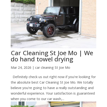
Car Cleaning St Joe Mo | We
do hand towel drying
Mar 24, 2026
|
car cleaning St Joe Mo
Definitely check us out right now if you’re looking for
the absolute best Car Cleaning St Joe Mo. We totally
believe you’re going to have a really outstanding and
wonderful experience. Your satisfaction is guaranteed
when you come to our car wash,...