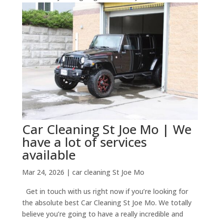
Car Cleaning St Joe Mo | We
have a lot of services
available
Mar 24, 2026
|
car cleaning St Joe Mo
Get in touch with us right now if you’re looking for
the absolute best Car Cleaning St Joe Mo. We totally
believe you’re going to have a really incredible and