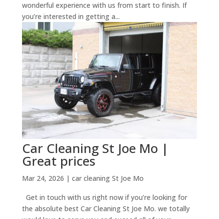
wonderful experience with us from start to finish. If
you’re interested in getting a...
Car Cleaning St Joe Mo |
Great prices
Mar 24, 2026
|
car cleaning St Joe Mo
Get in touch with us right now if you’re looking for
the absolute best Car Cleaning St Joe Mo. we totally