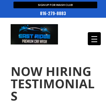
SIGN UP FOR WASH CLUB
816-279-8883
NOW HIRING
TESTIMONIAL
S