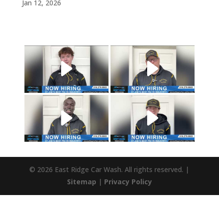
Jan 12, 2026
© 2026 East Ridge Car Wash. All rights reserved. |
Sitemap
|
Privacy Policy