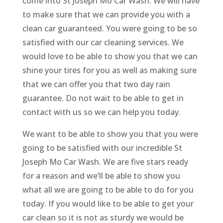
come into St Joseph Mo Car Wash. We will have
to make sure that we can provide you with a
clean car guaranteed. You were going to be so
satisfied with our car cleaning services. We
would love to be able to show you that we can
shine your tires for you as well as making sure
that we can offer you that two day rain
guarantee. Do not wait to be able to get in
contact with us so we can help you today.
We want to be able to show you that you were
going to be satisfied with our incredible St
Joseph Mo Car Wash. We are five stars ready
for a reason and we’ll be able to show you
what all we are going to be able to do for you
today. If you would like to be able to get your
car clean so it is not as sturdy we would be