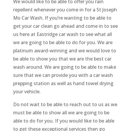
We would like to be able to offer you rain
repellent whenever you come in for a St Joseph
Mo Car Wash. If you’re wanting to be able to
get your car clean go ahead and come in to see
us here at Eastridge car wash to see what all
we are going to be able to do for you. We are
platinum award-winning and we would love to
be able to show you that we are the best car
wash around. We are going to be able to make
sure that we can provide you with a car wash
prepping station as well as hand towel drying
your vehicle.
Do not wait to be able to reach out to us as we
must be able to show all we are going to be
able to do for you. If you would like to be able
to get these exceptional services then go