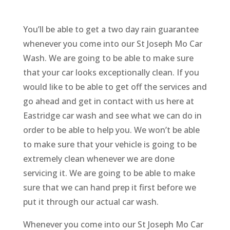
You’ll be able to get a two day rain guarantee
whenever you come into our St Joseph Mo Car
Wash. We are going to be able to make sure
that your car looks exceptionally clean. If you
would like to be able to get off the services and
go ahead and get in contact with us here at
Eastridge car wash and see what we can do in
order to be able to help you. We won’t be able
to make sure that your vehicle is going to be
extremely clean whenever we are done
servicing it. We are going to be able to make
sure that we can hand prep it first before we
put it through our actual car wash.
Whenever you come into our St Joseph Mo Car