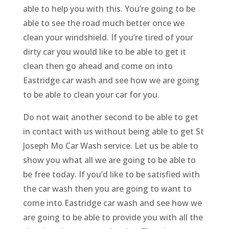
able to help you with this. You’re going to be
able to see the road much better once we
clean your windshield. If you’re tired of your
dirty car you would like to be able to get it
clean then go ahead and come on into
Eastridge car wash and see how we are going
to be able to clean your car for you.
Do not wait another second to be able to get
in contact with us without being able to get St
Joseph Mo Car Wash service. Let us be able to
show you what all we are going to be able to
be free today. If you’d like to be satisfied with
the car wash then you are going to want to
come into Eastridge car wash and see how we
are going to be able to provide you with all the