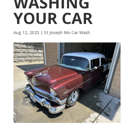
WASHING
YOUR CAR
Aug 12, 2025
|
St Joseph Mo Car Wash