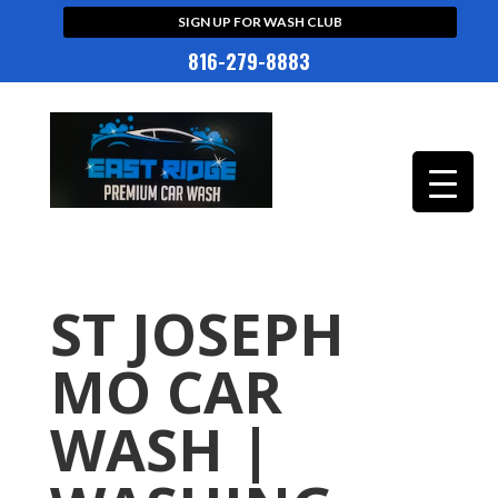
SIGN UP FOR WASH CLUB
816-279-8883
ST JOSEPH
MO CAR
WASH |