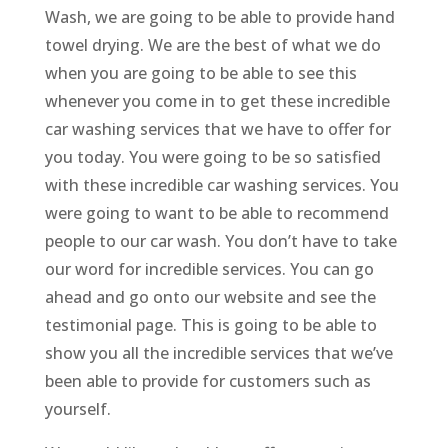
Wash, we are going to be able to provide hand
towel drying. We are the best of what we do
when you are going to be able to see this
whenever you come in to get these incredible
car washing services that we have to offer for
you today. You were going to be so satisfied
with these incredible car washing services. You
were going to want to be able to recommend
people to our car wash. You don’t have to take
our word for incredible services. You can go
ahead and go onto our website and see the
testimonial page. This is going to be able to
show you all the incredible services that we’ve
been able to provide for customers such as
yourself.