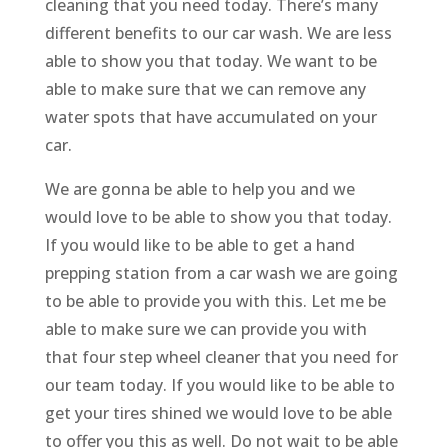
cleaning that you need today. There’s many
different benefits to our car wash. We are less
able to show you that today. We want to be
able to make sure that we can remove any
water spots that have accumulated on your
car.
We are gonna be able to help you and we
would love to be able to show you that today.
If you would like to be able to get a hand
prepping station from a car wash we are going
to be able to provide you with this. Let me be
able to make sure we can provide you with
that four step wheel cleaner that you need for
our team today. If you would like to be able to
get your tires shined we would love to be able
to offer you this as well. Do not wait to be able