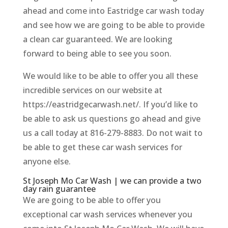
ahead and come into Eastridge car wash today
and see how we are going to be able to provide
a clean car guaranteed. We are looking
forward to being able to see you soon.
We would like to be able to offer you all these
incredible services on our website at
https://eastridgecarwash.net/. If you’d like to
be able to ask us questions go ahead and give
us a call today at 816-279-8883. Do not wait to
be able to get these car wash services for
anyone else.
St Joseph Mo Car Wash | we can provide a two
day rain guarantee
We are going to be able to offer you
exceptional car wash services whenever you