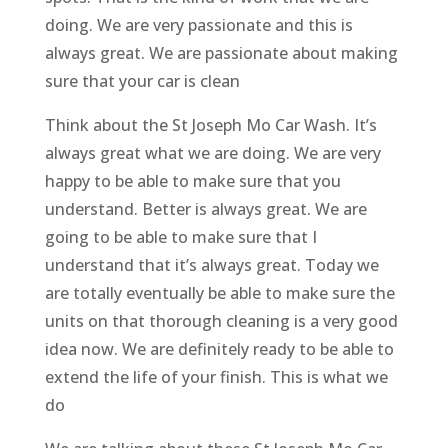
doing. We are very passionate and this is
always great. We are passionate about making
sure that your car is clean
Think about the St Joseph Mo Car Wash. It’s
always great what we are doing. We are very
happy to be able to make sure that you
understand. Better is always great. We are
going to be able to make sure that I
understand that it’s always great. Today we
are totally eventually be able to make sure the
units on that thorough cleaning is a very good
idea now. We are definitely ready to be able to
extend the life of your finish. This is what we
do