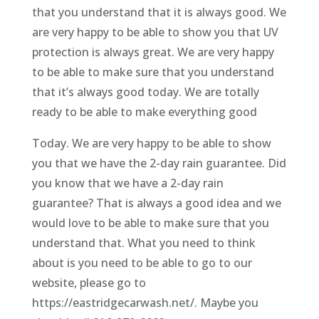
that you understand that it is always good. We
are very happy to be able to show you that UV
protection is always great. We are very happy
to be able to make sure that you understand
that it’s always good today. We are totally
ready to be able to make everything good
Today. We are very happy to be able to show
you that we have the 2-day rain guarantee. Did
you know that we have a 2-day rain
guarantee? That is always a good idea and we
would love to be able to make sure that you
understand that. What you need to think
about is you need to be able to go to our
website, please go to
https://eastridgecarwash.net/. Maybe you