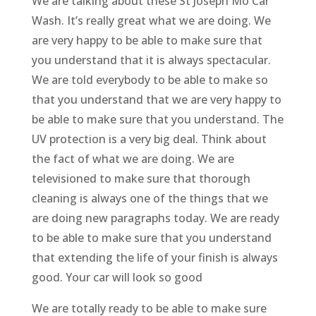
We are talking about these St Joseph Mo Car
Wash. It’s really great what we are doing. We
are very happy to be able to make sure that
you understand that it is always spectacular.
We are told everybody to be able to make so
that you understand that we are very happy to
be able to make sure that you understand. The
UV protection is a very big deal. Think about
the fact of what we are doing. We are
televisioned to make sure that thorough
cleaning is always one of the things that we
are doing new paragraphs today. We are ready
to be able to make sure that you understand
that extending the life of your finish is always
good. Your car will look so good
We are totally ready to be able to make sure