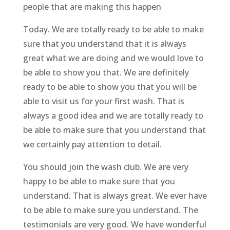
people that are making this happen
Today. We are totally ready to be able to make
sure that you understand that it is always
great what we are doing and we would love to
be able to show you that. We are definitely
ready to be able to show you that you will be
able to visit us for your first wash. That is
always a good idea and we are totally ready to
be able to make sure that you understand that
we certainly pay attention to detail.
You should join the wash club. We are very
happy to be able to make sure that you
understand. That is always great. We ever have
to be able to make sure you understand. The
testimonials are very good. We have wonderful