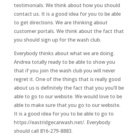
testimonials. We think about how you should
contact us. It is a good idea for you to be able
to get directions. We are thinking about
customer portals. We think about the fact that
you should sign up for the wash club.
Everybody thinks about what we are doing.
Andrea totally ready to be able to show you
that if you join the wash club you will never
regret it. One of the things that is really good
about us is definitely the fact that you you’ll be
able to go to our website. We would love to be
able to make sure that you go to our website.
It is a good idea for you to be able to go to
https://eastridgecarwash.net/. Everybody
should call 816-279-8883.