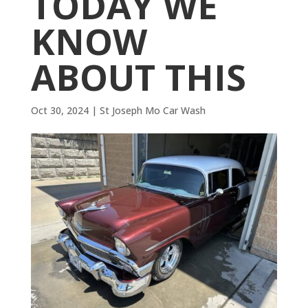
TODAY WE
KNOW
ABOUT THIS
Oct 30, 2024
|
St Joseph Mo Car Wash