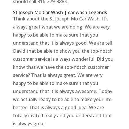
should call 816-279-8883.
St Joseph Mo Car Wash | car wash Legends
Think about the St Joseph Mo Car Wash. It’s
always great what we are doing. We are very
happy to be able to make sure that you
understand that it is always good. We are tell
David that be able to show you the top-notch
customer service is always wonderful. Did you
know that we have the top-notch customer
service? That is always great. We are very
happy to be able to make sure that you
understand that it is always awesome. Today
we actually ready to be able to make your life
better. That is always a good idea. We are
totally invited really and you understand that
is always great