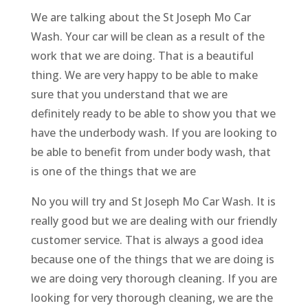
We are talking about the St Joseph Mo Car
Wash. Your car will be clean as a result of the
work that we are doing. That is a beautiful
thing. We are very happy to be able to make
sure that you understand that we are
definitely ready to be able to show you that we
have the underbody wash. If you are looking to
be able to benefit from under body wash, that
is one of the things that we are
No you will try and St Joseph Mo Car Wash. It is
really good but we are dealing with our friendly
customer service. That is always a good idea
because one of the things that we are doing is
we are doing very thorough cleaning. If you are
looking for very thorough cleaning, we are the