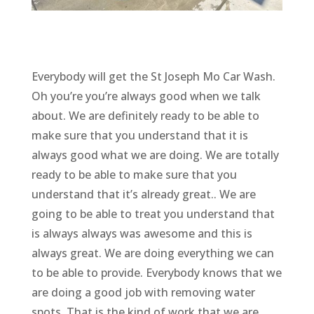
Everybody will get the St Joseph Mo Car Wash.
Oh you’re you’re always good when we talk
about. We are definitely ready to be able to
make sure that you understand that it is
always good what we are doing. We are totally
ready to be able to make sure that you
understand that it’s already great.. We are
going to be able to treat you understand that
is always always was awesome and this is
always great. We are doing everything we can
to be able to provide. Everybody knows that we
are doing a good job with removing water
spots. That is the kind of work that we are