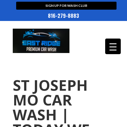
SIGN UP FOR WASH CLUB
816-279-8883
ST JOSEPH
MO CAR
WASH |