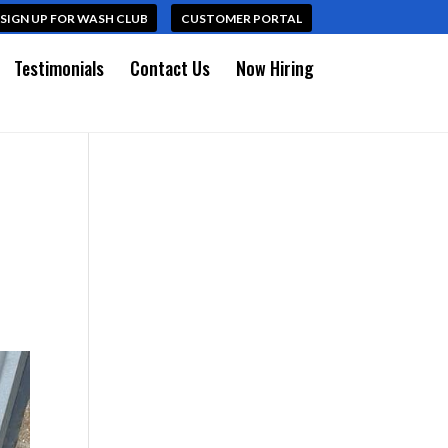
SIGN UP FOR WASH CLUB
CUSTOMER PORTAL
Testimonials
Contact Us
Now Hiring