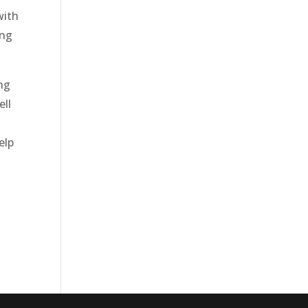
with
ing
ing
ell
elp