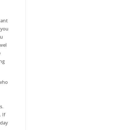
want
 you
ou
owel
e
ing
 who
e
s.
 If
oday