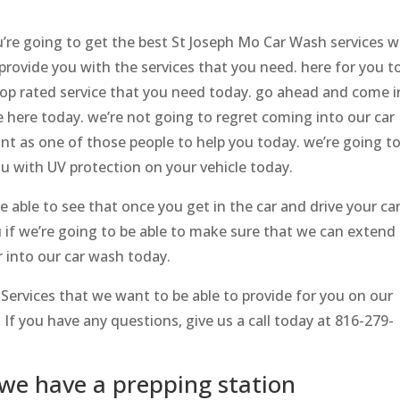
’re going to get the best St Joseph Mo Car Wash services w
provide you with the services that you need. here for you t
top rated service that you need today. go ahead and come i
 here today. we’re not going to regret coming into our car
nt as one of those people to help you today. we’re going t
u with UV protection on your vehicle today.
e able to see that once you get in the car and drive your ca
 if we’re going to be able to make sure that we can extend
r into our car wash today.
 Services that we want to be able to provide for you on our
If you have any questions, give us a call today ​​at 816-279-
we have a prepping station