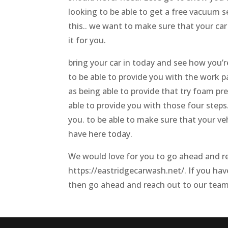
looking to be able to get a free vacuum 
this.. we want to make sure that your car
it for you.
bring your car in today and see how you’r
to be able to provide you with the work p
as being able to provide that try foam pr
able to provide you with those four steps
you. to be able to make sure that your veh
have here today.
We would love for you to go ahead and r
https://eastridgecarwash.net/. If you hav
then go ahead and reach out to our team