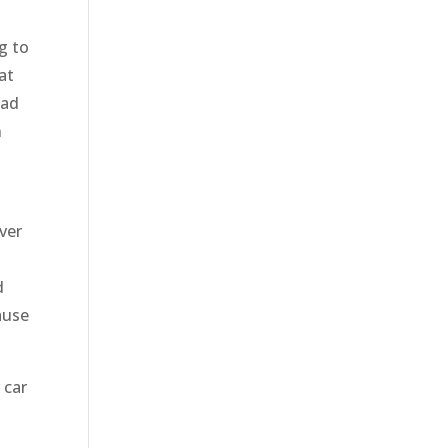
g to
at
ead
n
ver
d
ause
 car