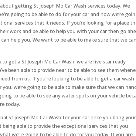
s about getting St Joseph Mo Car Wash services today. We
e’re going to be able to do for your car and how we’re goin
ional services that it needs. If you’re looking for a place th
 their work and be able to help you with your car then go ah
 can help you. We want to be able to make sure that we ca
t in to get a St Joseph Mo Car Wash. we are five star ready
e’ve been able to provide near to be able to see them whene
need from us. If you’re looking to be able to get a car wash
or you. we’re going to be able to make sure that we can han
 going to be able to see any water spots on your vehicle bec
ere today.
onal St Joseph Mo Car Wash for your car once you bring your
t being able to provide the exceptional services that you
hat we’re going to be able to do for you today. If you are