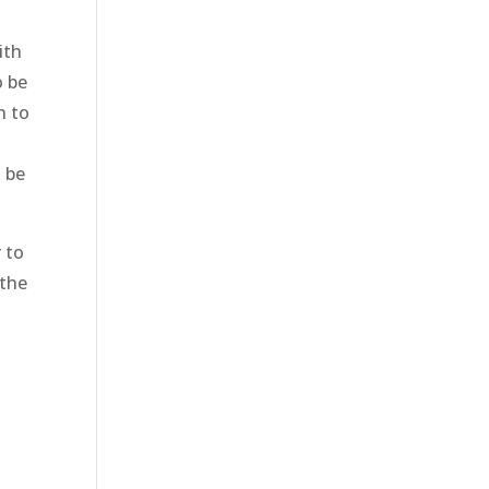
ith
o be
n to
o be
r to
 the