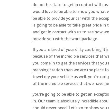
do not hesitate to get in contact with u
would love to be able to show you what w
be able to provide your car with the except
is going to be able to take great pride in
and get in contact with us to see how we
provide you with the work package.
If you are tired of your dirty car, bring i
because of the incredible services that w
you come in to get the services that you 
prepping station then we are the place f
towel dry your vehicle as well. you’re not
of the incredible services that we have h
you’re going to be able to get an excepti
in. Our team is absolutely incredible abou
should never need. Let’s go to show you w