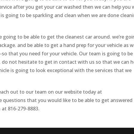
service after you get your car washed then we can help you 
 is going to be sparkling and clean when we are done clean
e going to be able to get the cleanest car around. we’re go
ackage. and be able to get a hand prep for your vehicle as w
e-so that you need for your vehicle. Our team is going to be
. do not hesitate to get in contact with us so that we can h
icle is going to look exceptional with the services that we
each out to our team on our website today at
e questions that you would like to be able to get answered
 at 816-279-8883.