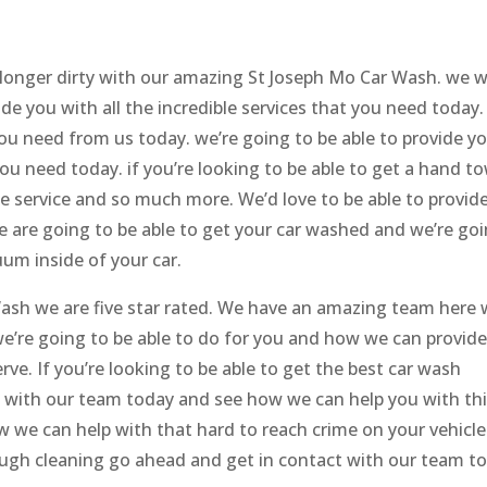
 longer dirty with our amazing St Joseph Mo Car Wash. we 
de you with all the incredible services that you need today.
 you need from us today. we’re going to be able to provide y
ou need today. if you’re looking to be able to get a hand t
ble service and so much more. We’d love to be able to provid
e are going to be able to get your car washed and we’re go
um inside of your car.
ash we are five star rated. We have an amazing team here
e’re going to be able to do for you and how we can provid
rve. If you’re looking to be able to get the best car wash
 with our team today and see how we can help you with thi
 we can help with that hard to reach crime on your vehicle.
ough cleaning go ahead and get in contact with our team t