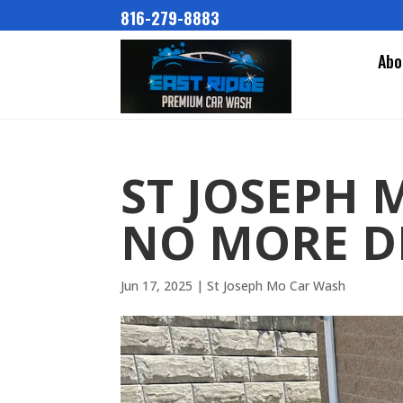
816-279-8883
Abo
ST JOSEPH 
NO MORE D
Jun 17, 2025
|
St Joseph Mo Car Wash