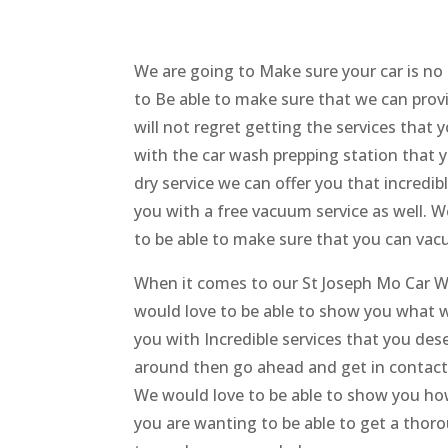
We are going to Make sure your car is no
to Be able to make sure that we can provi
will not regret getting the services that
with the car wash prepping station that y
dry service we can offer you that incredi
you with a free vacuum service as well. W
to be able to make sure that you can vacu
When it comes to our St Joseph Mo Car W
would love to be able to show you what w
you with Incredible services that you dese
around then go ahead and get in contact
We would love to be able to show you how
you are wanting to be able to get a thor