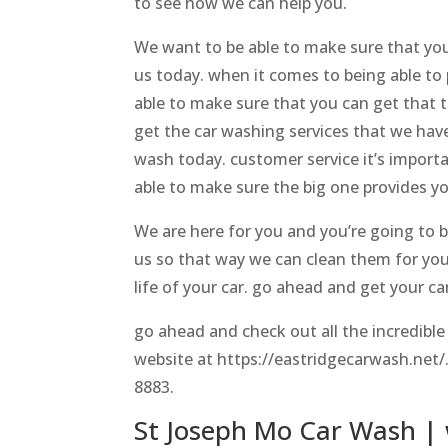
to see how we can help you.
We want to be able to make sure that you
us today. when it comes to being able to 
able to make sure that you can get that 
get the car washing services that we have
wash today. customer service it’s importa
able to make sure the big one provides yo
We are here for you and you’re going to b
us so that way we can clean them for you
life of your car. go ahead and get your ca
go ahead and check out all the incredible
website at https://eastridgecarwash.net/. 
8883.
St Joseph Mo Car Wash | 