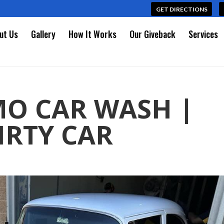
GET DIRECTIONS
ut Us
Gallery
How It Works
Our Giveback
Services
MO CAR WASH |
IRTY CAR