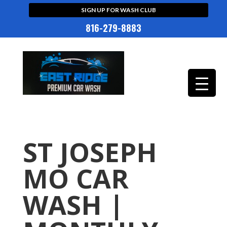
SIGN UP FOR WASH CLUB
816-279-8883
ST JOSEPH
MO CAR
WASH |