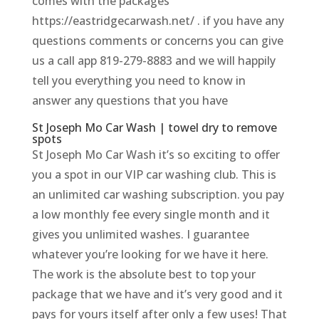
comes with the packages
https://eastridgecarwash.net/ . if you have any
questions comments or concerns you can give
us a call app 819-279-8883 and we will happily
tell you everything you need to know in
answer any questions that you have
St Joseph Mo Car Wash | towel dry to remove
spots
St Joseph Mo Car Wash it’s so exciting to offer
you a spot in our VIP car washing club. This is
an unlimited car washing subscription. you pay
a low monthly fee every single month and it
gives you unlimited washes. I guarantee
whatever you’re looking for we have it here.
The work is the absolute best to top your
package that we have and it’s very good and it
pays for yours itself after only a few uses! That