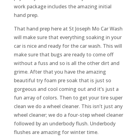
work package includes the amazing initial
hand prep.
That hand prep here at St Joseph Mo Car Wash
will make sure that everything soaking in your
car is nice and ready for the car wash. This will
make sure that bugs are ready to come off
without a fuss and so is all the other dirt and
grime. After that you have the amazing
beautiful try foam pre soak that is just so
gorgeous and cool coming out and it’s just a
fun array of colors. Then to get your tire super
clean we do a wheel cleaner. This isn’t just any
wheel cleaner; we do a four-step wheel cleaner
followed by an underbody flush. Underbody
flushes are amazing for winter time.