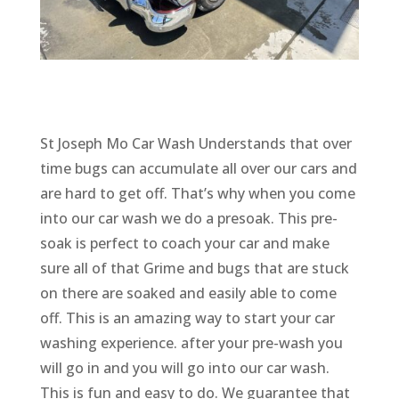
St Joseph Mo Car Wash Understands that over
time bugs can accumulate all over our cars and
are hard to get off. That’s why when you come
into our car wash we do a presoak. This pre-
soak is perfect to coach your car and make
sure all of that Grime and bugs that are stuck
on there are soaked and easily able to come
off. This is an amazing way to start your car
washing experience. after your pre-wash you
will go in and you will go into our car wash.
This is fun and easy to do. We guarantee that