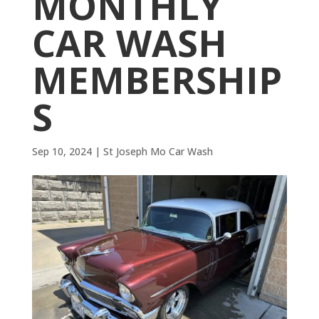
MONTHLY
CAR WASH
MEMBERSHIP
S
Sep 10, 2024
|
St Joseph Mo Car Wash