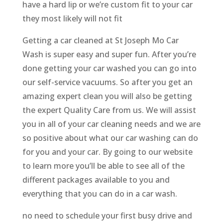
have a hard lip or we’re custom fit to your car
they most likely will not fit
Getting a car cleaned at St Joseph Mo Car
Wash is super easy and super fun. After you’re
done getting your car washed you can go into
our self-service vacuums. So after you get an
amazing expert clean you will also be getting
the expert Quality Care from us. We will assist
you in all of your car cleaning needs and we are
so positive about what our car washing can do
for you and your car. By going to our website
to learn more you’ll be able to see all of the
different packages available to you and
everything that you can do in a car wash.
no need to schedule your first busy drive and