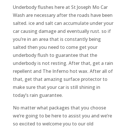
Underbody flushes here at St Joseph Mo Car
Wash are necessary after the roads have been
salted. ice and salt can accumulate under your
car causing damage and eventually rust. so if
you’re in an area that is constantly being
salted then you need to come get your
underbody flush to guarantee that the
underbody is not resting. After that, get a rain
repellent and The Inferno hot wax. After all of
that, get that amazing surface protector to
make sure that your car is still shining in
today’s rain guarantee.
No matter what packages that you choose
we’re going to be here to assist you and we’re
so excited to welcome you to our old