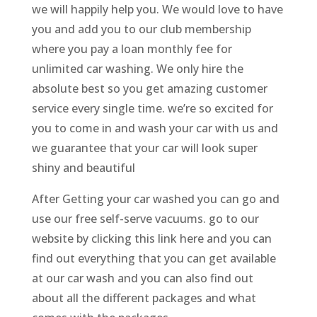
we will happily help you. We would love to have
you and add you to our club membership
where you pay a loan monthly fee for
unlimited car washing. We only hire the
absolute best so you get amazing customer
service every single time. we’re so excited for
you to come in and wash your car with us and
we guarantee that your car will look super
shiny and beautiful
After Getting your car washed you can go and
use our free self-serve vacuums. go to our
website by clicking this link here and you can
find out everything that you can get available
at our car wash and you can also find out
about all the different packages and what