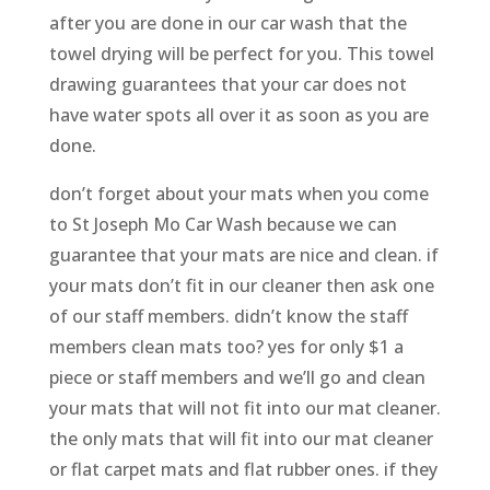
after you are done in our car wash that the
towel drying will be perfect for you. This towel
drawing guarantees that your car does not
have water spots all over it as soon as you are
done.
don’t forget about your mats when you come
to St Joseph Mo Car Wash because we can
guarantee that your mats are nice and clean. if
your mats don’t fit in our cleaner then ask one
of our staff members. didn’t know the staff
members clean mats too? yes for only $1 a
piece or staff members and we’ll go and clean
your mats that will not fit into our mat cleaner.
the only mats that will fit into our mat cleaner
or flat carpet mats and flat rubber ones. if they