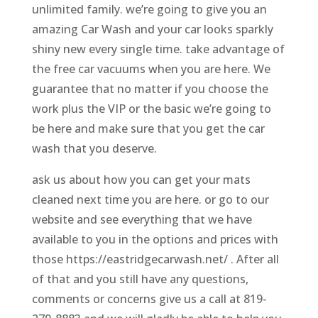
unlimited family. we’re going to give you an
amazing Car Wash and your car looks sparkly
shiny new every single time. take advantage of
the free car vacuums when you are here. We
guarantee that no matter if you choose the
work plus the VIP or the basic we’re going to
be here and make sure that you get the car
wash that you deserve.
ask us about how you can get your mats
cleaned next time you are here. or go to our
website and see everything that we have
available to you in the options and prices with
those https://eastridgecarwash.net/ . After all
of that and you still have any questions,
comments or concerns give us a call at 819-