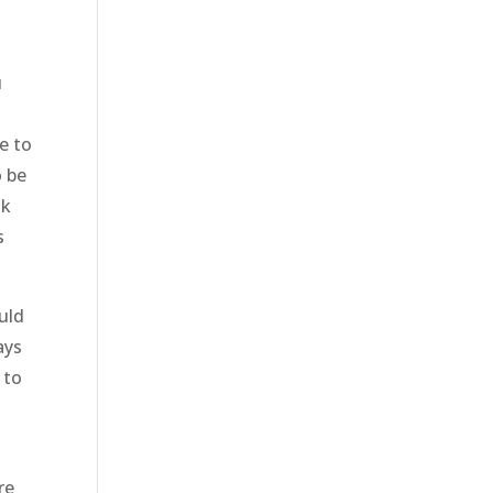
u
e to
o be
nk
s
uld
ays
 to
re