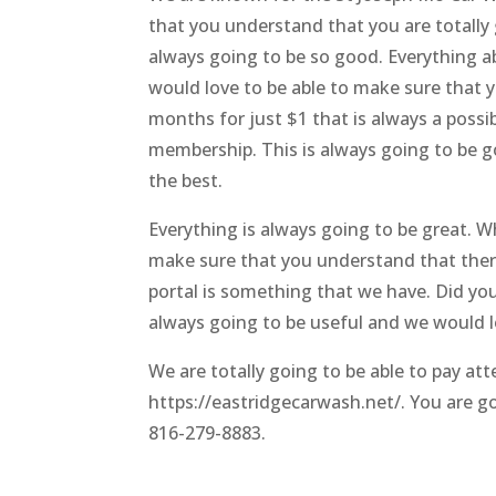
that you understand that you are totally 
always going to be so good. Everything 
would love to be able to make sure that y
months for just $1 that is always a poss
membership. This is always going to be g
the best.
Everything is always going to be great. W
make sure that you understand that there
portal is something that we have. Did yo
always going to be useful and we would l
We are totally going to be able to pay att
https://eastridgecarwash.net/.
You are go
816-279-8883.