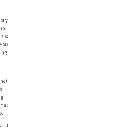
ally
me.
s is
 you
oing
that
ys
ng
that
o.
tand