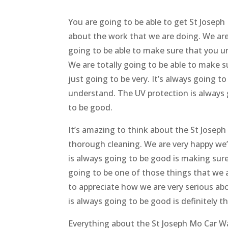
You are going to be able to get St Joseph
about the work that we are doing. We are
going to be able to make sure that you u
We are totally going to be able to make s
just going to be very. It’s always going t
understand. The UV protection is always 
to be good.
It’s amazing to think about the St Joseph
thorough cleaning. We are very happy we’
is always going to be good is making sur
going to be one of those things that we a
to appreciate how we are very serious ab
is always going to be good is definitely t
Everything about the St Joseph Mo Car Wa