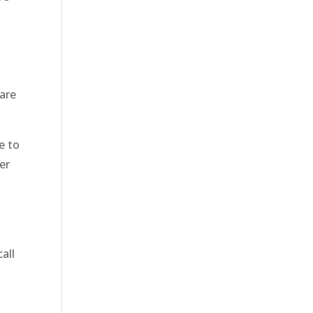
 are
e to
er
all