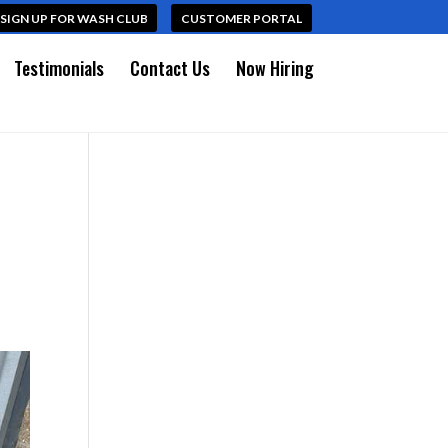
SIGN UP FOR WASH CLUB
CUSTOMER PORTAL
Testimonials
Contact Us
Now Hiring