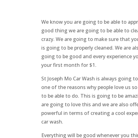
We know you are going to be able to appr
good thing we are going to be able to cle
crazy. We are going to make sure that yo
is going to be properly cleaned. We are al
going to be good and every experience you
your first month for $1.
St Joseph Mo Car Wash is always going 
one of the reasons why people love us so
to be able to do. This is going to be ama
are going to love this and we are also off
powerful in terms of creating a cool exp
car wash.
Everything will be good whenever you thi