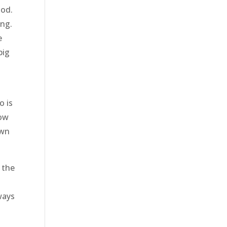
ood.
ing.
e
big
o is
now
own
 the
ways