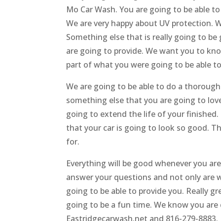
Mo Car Wash. You are going to be able to 
We are very happy about UV protection. W
Something else that is really going to b
are going to provide. We want you to know
part of what you were going to be able to
We are going to be able to do a thoroug
something else that you are going to love 
going to extend the life of your finished
that your car is going to look so good. T
for.
Everything will be good whenever you are
answer your questions and not only are w
going to be able to provide you. Really gr
going to be a fun time. We know you are d
Eastridgecarwash.net and 816-279-8883.