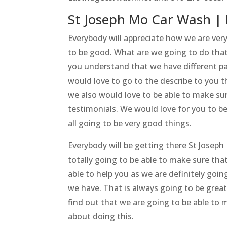
St Joseph Mo Car Wash | 
Everybody will appreciate how we are ver
to be good. What are we going to do that
you understand that we have different 
would love to go to the describe to you 
we also would love to be able to make sur
testimonials. We would love for you to b
all going to be very good things.
Everybody will be getting there St Joseph
totally going to be able to make sure th
able to help you as we are definitely goi
we have. That is always going to be grea
find out that we are going to be able to 
about doing this.