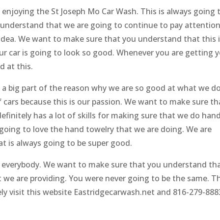
 enjoying the St Joseph Mo Car Wash. This is always going 
understand that we are going to continue to pay attention
 idea. We want to make sure that you understand that this 
ur car is going to look so good. Whenever you are getting 
d at this.
s a big part of the reason why we are so good at what we do
f cars because this is our passion. We want to make sure th
finitely has a lot of skills for making sure that we do han
 going to love the hand towelry that we are doing. We are
at is always going to be super good.
n everybody. We want to make sure that you understand th
 we are providing. You were never going to be the same. T
ly visit this website Eastridgecarwash.net and 816-279-888