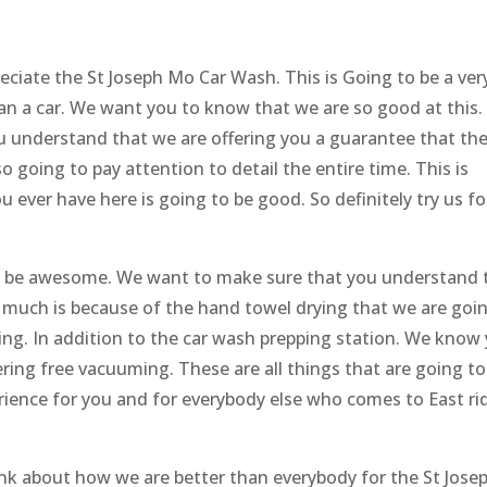
eciate the St Joseph Mo Car Wash. This is Going to be a ver
an a car. We want you to know that we are so good at this. I
u understand that we are offering you a guarantee that the
so going to pay attention to detail the entire time. This is
 ever have here is going to be good. So definitely try us fo
to be awesome. We want to make sure that you understand 
 much is because of the hand towel drying that we are goi
zing. In addition to the car wash prepping station. We know
ering free vacuuming. These are all things that are going to
erience for you and for everybody else who comes to East ri
nk about how we are better than everybody for the St Jose