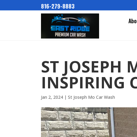
816-279-8883
Abo
ST JOSEPH 
INSPIRING 
Jan 2, 2024
|
St Joseph Mo Car Wash