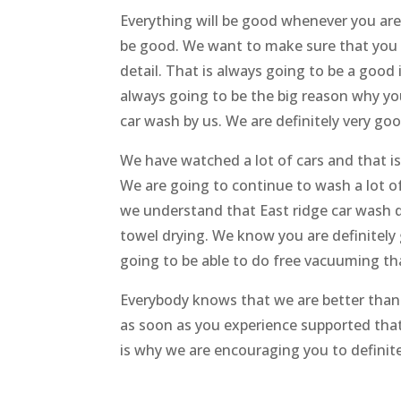
Everything will be good whenever you are
be good. We want to make sure that you 
detail. That is always going to be a good
always going to be the big reason why yo
car wash by us. We are definitely very goo
We have watched a lot of cars and that i
We are going to continue to wash a lot o
we understand that East ridge car wash de
towel drying. We know you are definitely
going to be able to do free vacuuming th
Everybody knows that we are better tha
as soon as you experience supported that
is why we are encouraging you to definite