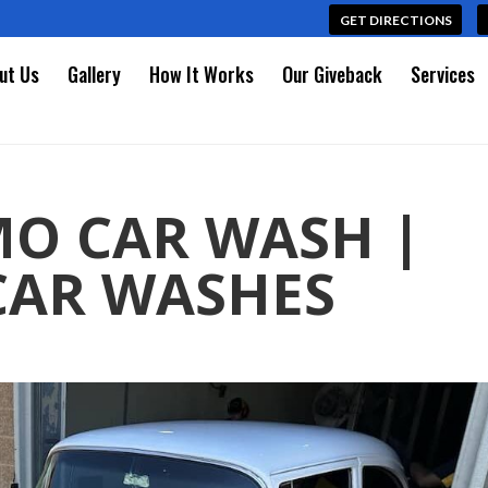
GET DIRECTIONS
ut Us
Gallery
How It Works
Our Giveback
Services
MO CAR WASH |
CAR WASHES