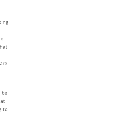
oing
we
that
 are
o be
hat
g to