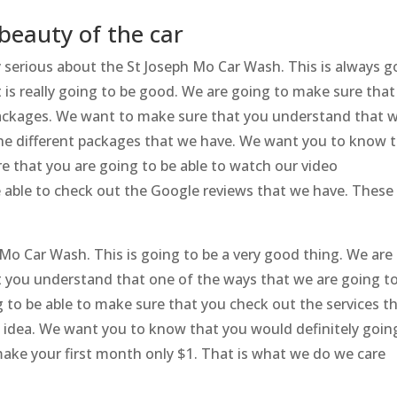
beauty of the car
y serious about the St Joseph Mo Car Wash. This is always g
 is really going to be good. We are going to make sure that
packages. We want to make sure that you understand that 
the different packages that we have. We want you to know 
e that you are going to be able to watch our video
e able to check out the Google reviews that we have. These
 Mo Car Wash. This is going to be a very good thing. We are
at you understand that one of the ways that we are going t
ng to be able to make sure that you check out the services t
t idea. We want you to know that you would definitely goin
make your first month only $1. That is what we do we care