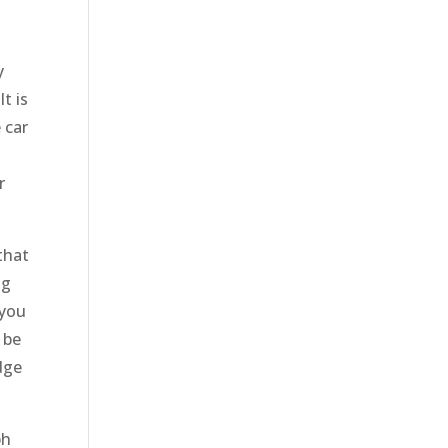
y
t is
 car
r
that
ng
 you
 be
dge
ph