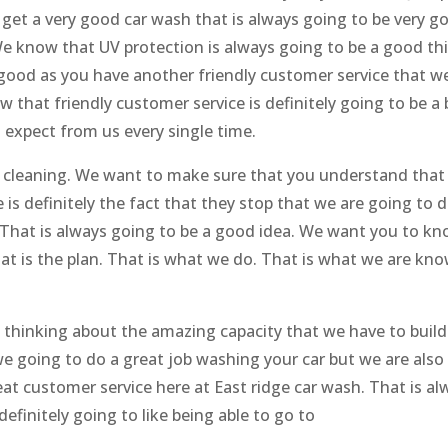
get a very good car wash that is always going to be very g
e know that UV protection is always going to be a good th
e good as you have another friendly customer service that w
 that friendly customer service is definitely going to be a 
 expect from us every single time.
h cleaning. We want to make sure that you understand that
is definitely the fact that they stop that we are going to d
. That is always going to be a good idea. We want you to k
hat is the plan. That is what we do. That is what we are kn
 thinking about the amazing capacity that we have to build
e going to do a great job washing your car but we are also
eat customer service here at East ridge car wash. That is al
efinitely going to like being able to go to