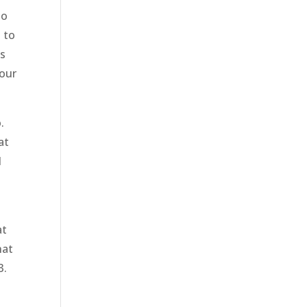
to
 to
is
your
.
at
d
at
hat
3.