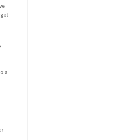
ove
 get
o
do a
t
or