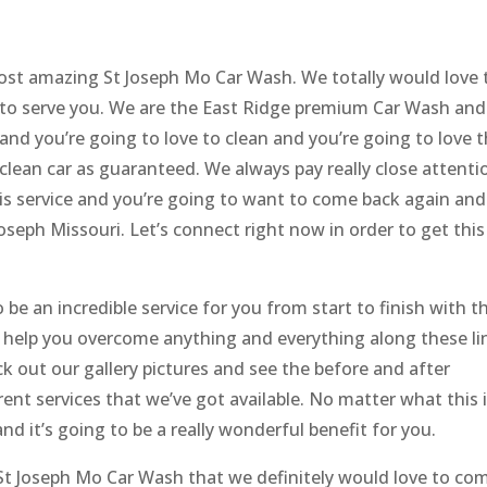
ost amazing St Joseph Mo Car Wash. We totally would love 
 to serve you. We are the East Ridge premium Car Wash and
 and you’re going to love to clean and you’re going to love 
 clean car as guaranteed. We always pay really close attenti
this service and you’re going to want to come back again and
oseph Missouri. Let’s connect right now in order to get this
 be an incredible service for you from start to finish with t
 help you overcome anything and everything along these li
k out our gallery pictures and see the before and after
rent services that we’ve got available. No matter what this 
and it’s going to be a really wonderful benefit for you.
 St Joseph Mo Car Wash that we definitely would love to co