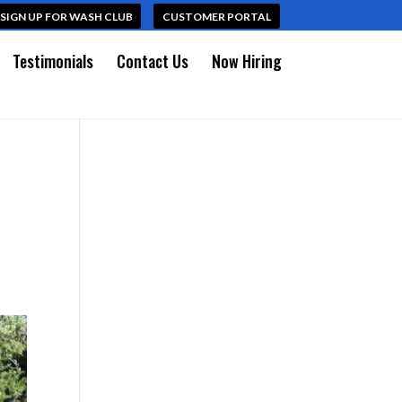
SIGN UP FOR WASH CLUB
CUSTOMER PORTAL
Testimonials
Contact Us
Now Hiring