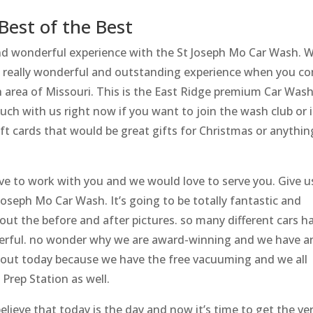
Best of the Best
d wonderful experience with the St Joseph Mo Car Wash. 
e a really wonderful and outstanding experience when you c
ph area of Missouri. This is the East Ridge premium Car Was
touch with us right now if you want to join the wash club or i
ft cards that would be great gifts for Christmas or anythin
ve to work with you and we would love to serve you. Give u
t Joseph Mo Car Wash. It’s going to be totally fantastic and
out the before and after pictures. so many different cars h
erful. no wonder why we are award-winning and we have a
us out today because we have the free vacuuming and we all
Prep Station as well.
elieve that today is the day and now it’s time to get the ve