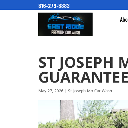
816-279-8883
Abo
ST JOSEPH 
GUARANTEE
May 27, 2026
|
St Joseph Mo Car Wash