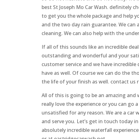
best St Joseph Mo Car Wash. definitely ch
to get you the whole package and help you
and the two day rain guarantee. We can als
cleaning. We can also help with the unde
If all of this sounds like an incredible dea
outstanding and wonderful and your satis
customer service and we have incredible qu
have as well. Of course we can do the th
the life of your finish as well. contact us
All of this is going to be an amazing and
really love the experience or you can go 
unsatisfied for any reason. We are a car 
and serve you. Let’s get in touch today in 
absolutely incredible waterfall experience
or at eastridgecarwash.net.