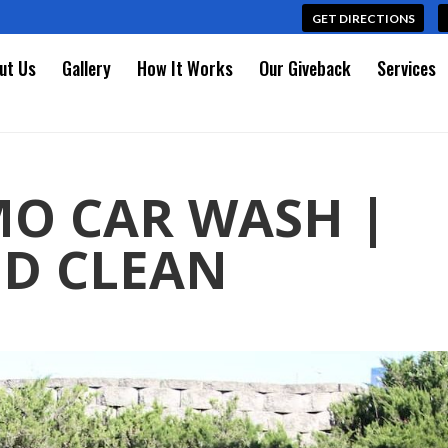
GET DIRECTIONS
ut Us
Gallery
How It Works
Our Giveback
Services
MO CAR WASH |
D CLEAN