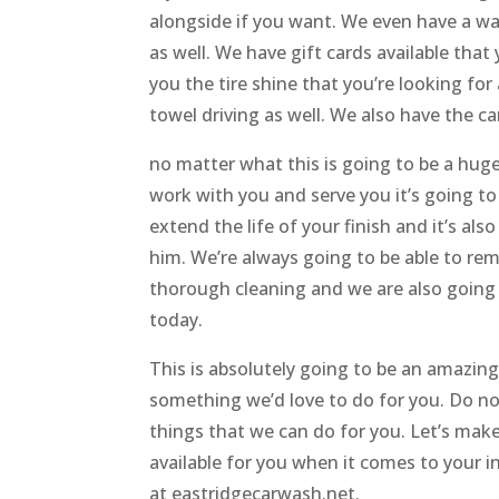
alongside if you want. We even have a was
as well. We have gift cards available that
you the tire shine that you’re looking fo
towel driving as well. We also have the ca
no matter what this is going to be a huge
work with you and serve you it’s going to
extend the life of your finish and it’s al
him. We’re always going to be able to rem
thorough cleaning and we are also going 
today.
This is absolutely going to be an amazing
something we’d love to do for you. Do not
things that we can do for you. Let’s make
available for you when it comes to your in
at eastridgecarwash.net.