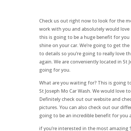
Check us out right now to look for the m
work with you and absolutely would love
this is going to be a huge benefit for you
shine on your car. We’re going to get the
to details so you’re going to really love 
again. We are conveniently located in St J
going for you.
What are you waiting for? This is going to
St Joseph Mo Car Wash. We would love to
Definitely check out our website and chec
pictures. You can also check out our diffe
going to be an incredible benefit for you 
if you’re interested in the most amazing