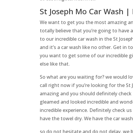
St Joseph Mo Car Wash | 
We want to get you the most amazing an
totally believe that you’re going to hav
to our incredible car wash in the St Jose
and it’s a car wash like no other. Get in 
you want to get some of our incredible gi
else like that.
So what are you waiting for? we would lo
call right now if you’re looking for the S
amazing and you should definitely check 
gleamed and looked incredible and wond
incredible experience. Definitely check 
have the towel dry. We have the car wash 
so do not hesitate and do not delay. we b