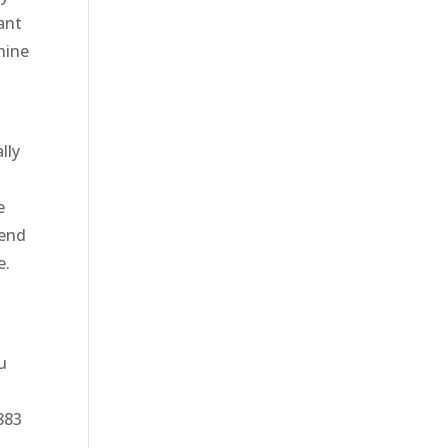
ant
hine
lly
e
tend
e.
u
8883