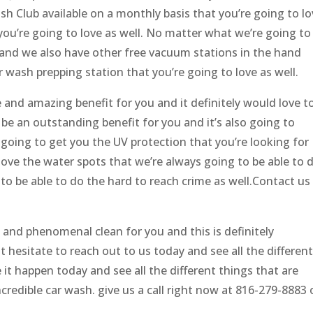
h Club available on a monthly basis that you’re going to l
 you’re going to love as well. No matter what we’re going to
r and we also have other free vacuum stations in the hand
r wash prepping station that you’re going to love as well.
 and amazing benefit for you and it definitely would love t
 be an outstanding benefit for you and it’s also going to
so going to get you the UV protection that you’re looking for
ove the water spots that we’re always going to be able to 
to be able to do the hard to reach crime as well.Contact us
 and phenomenal clean for you and this is definitely
 hesitate to reach out to us today and see all the differen
 it happen today and see all the different things that are
credible car wash. give us a call right now at 816-279-8883 