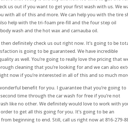
eck us out if you want to get your first wash with us. We w
 with all of this and more. We can help you with the tire s
o help with the tri-foam pre-fill and the four step oil
rbody wash and the hot wax and carnauba oil.
l then definitely check us out right now. It’s going to be tota
faction is going to be guaranteed. We have incredible
ality as well. You’re going to really love the pricing that w
orough cleaning that you’re looking for and we can also ex
 right now if you’re interested in all of this and so much mor
 wonderful benefit for you. I guarantee that you’re going to
a second time through the car wash for free if you’re not
wash like no other. We definitely would love to work with yo
order to get all this going for you. It’s going to be an
 from beginning to end. Still, call us right now at 816-279-