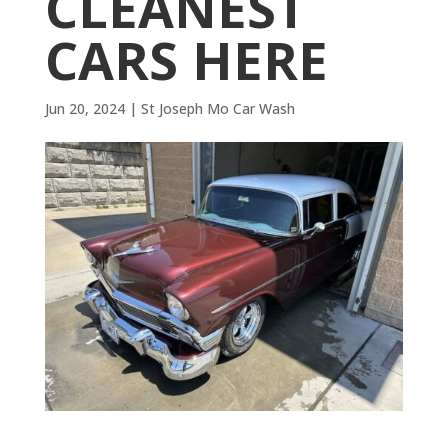
CLEANEST
CARS HERE
Jun 20, 2024
|
St Joseph Mo Car Wash