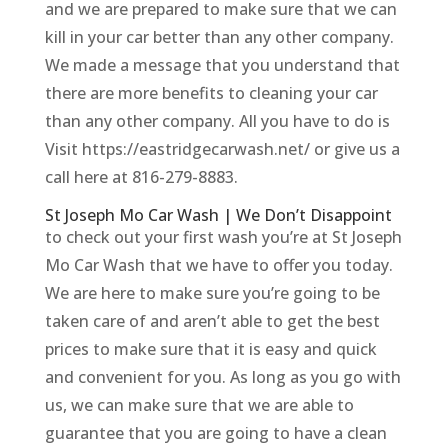
and we are prepared to make sure that we can
kill in your car better than any other company.
We made a message that you understand that
there are more benefits to cleaning your car
than any other company. All you have to do is
Visit https://eastridgecarwash.net/ or give us a
call here at 816-279-8883.
St Joseph Mo Car Wash | We Don’t Disappoint
to check out your first wash you’re at St Joseph
Mo Car Wash that we have to offer you today.
We are here to make sure you’re going to be
taken care of and aren’t able to get the best
prices to make sure that it is easy and quick
and convenient for you. As long as you go with
us, we can make sure that we are able to
guarantee that you are going to have a clean