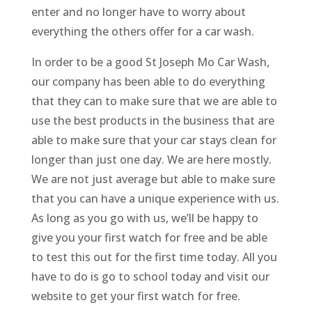
enter and no longer have to worry about
everything the others offer for a car wash.
In order to be a good St Joseph Mo Car Wash,
our company has been able to do everything
that they can to make sure that we are able to
use the best products in the business that are
able to make sure that your car stays clean for
longer than just one day. We are here mostly.
We are not just average but able to make sure
that you can have a unique experience with us.
As long as you go with us, we’ll be happy to
give you your first watch for free and be able
to test this out for the first time today. All you
have to do is go to school today and visit our
website to get your first watch for free.