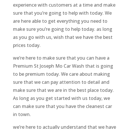
experience with customers at a time and make
sure that you’re going to help with today. We
are here able to get everything you need to
make sure you’re going to help today. as long
as you go with us, wish that we have the best
prices today.
we’re here to make sure that you can have a
Premium St Joseph Mo Car Wash that is going
to be premium today. We care about making
sure that we can pay attention to detail and
make sure that we are in the best place today.
As long as you get started with us today, we
can make sure that you have the cleanest car
in town.
we’re here to actually understand that we have