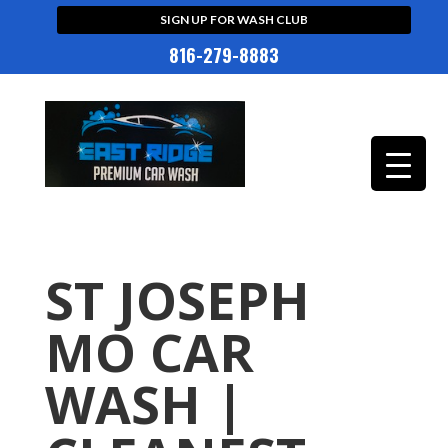
SIGN UP FOR WASH CLUB
816-279-8883
ST JOSEPH
MO CAR
WASH |