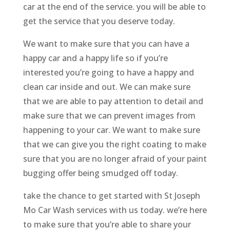
car at the end of the service. you will be able to
get the service that you deserve today.
We want to make sure that you can have a
happy car and a happy life so if you’re
interested you’re going to have a happy and
clean car inside and out. We can make sure
that we are able to pay attention to detail and
make sure that we can prevent images from
happening to your car. We want to make sure
that we can give you the right coating to make
sure that you are no longer afraid of your paint
bugging offer being smudged off today.
take the chance to get started with St Joseph
Mo Car Wash services with us today. we’re here
to make sure that you’re able to share your