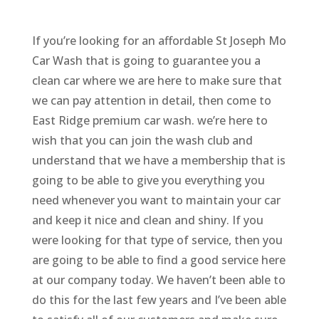
If you’re looking for an affordable St Joseph Mo
Car Wash that is going to guarantee you a
clean car where we are here to make sure that
we can pay attention in detail, then come to
East Ridge premium car wash. we’re here to
wish that you can join the wash club and
understand that we have a membership that is
going to be able to give you everything you
need whenever you want to maintain your car
and keep it nice and clean and shiny. If you
were looking for that type of service, then you
are going to be able to find a good service here
at our company today. We haven’t been able to
do this for the last few years and I’ve been able