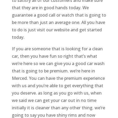
to satisfy all of our customers and make sure
that they are in good hands today. We
guarantee a good call or watch that is going to
be more than just an average one. All you have
to do is just visit our website and get started
today.
If you are someone that is looking for a clean
car, then you have fun so right that’s what
we’re here so we can give you a good car wash
that is going to be premium. we’re here in
Merced. You can have the premium experience
with us and you’re able to get everything that
you deserve. as long as you go with us, when
we said we can get your car out in no time
initially it is cleaner than any other thing. we’re
going to say you have shiny rims and now