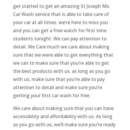
get started to get an amazing St Joseph Mo
Car Wash service that is able to take care of
your car at all times. we’re here to miss you
and you can get a free watch for first time
students tonight. We can pay attention to
detail. We Care much we care about making
sure that we were able to get everything that
we can to make sure that you’re able to get
the best products with us. as long as you go
with us, make sure that you’re able to pay
attention to detail and make sure you’re
getting your first car wash for free.
We care about making sure that you can have
accessibility and affordability with us. As long
as you go with us, we’ll make sure you’re ready