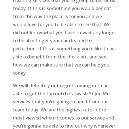
cleaning services that you’re going to be for us
today. If this is something you would benefit
from the way the place is for you and we
would love for you to be able to see that. We
did not know what you have to wait any longer
to be able to get your car cleaned to
perfection. If this is something you’d like to be
able to benefit from the check out and see
how we can make sure that we can help you
today.
We will definitely not regret coming in to be
able to get the top notch Carwash St Joe Mo
services that you’re going to need from our
team today. We are the highest rate in the
most viewed when it comes to our service and
you’re gonna be able to find out why whenever