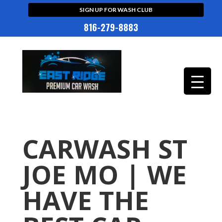
SIGN UP FOR WASH CLUB
816-279-8883
CARWASH ST
JOE MO | WE
HAVE THE