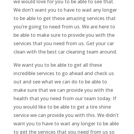
we would love for you to be able to see that.
We don’t want you to have to wait any longer
to be able to get these amazing services that
you’re going to need from us. We are here to
be able to make sure to provide you with the
services that you need from us. Get your car
clean with the best car cleaning team around.
We want you to be able to get all these
incredible services to go ahead and check us
out and see what we can do to be able to
make sure that we can provide you with the
health that you need from our team today. If
you would like to be able to get a tire shine
service we can provide you with this. We didn’t
want you to have to wait any longer to be able
to get the services that you need from us so