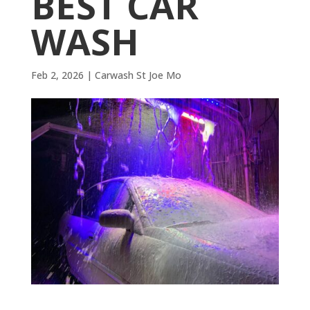
BEST CAR
WASH
Feb 2, 2026
|
Carwash St Joe Mo