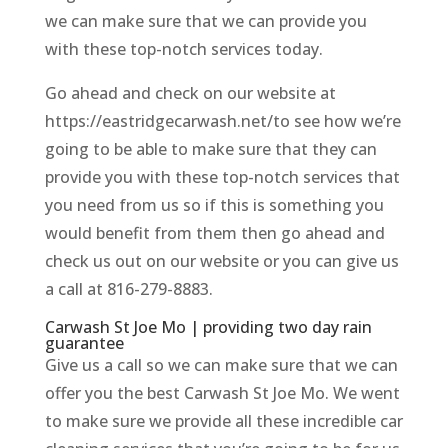
we can make sure that we can provide you
with these top-notch services today.
Go ahead and check on our website at
https://eastridgecarwash.net/to see how we’re
going to be able to make sure that they can
provide you with these top-notch services that
you need from us so if this is something you
would benefit from them then go ahead and
check us out on our website or you can give us
a call at 816-279-8883.
Carwash St Joe Mo | providing two day rain
guarantee
Give us a call so we can make sure that we can
offer you the best Carwash St Joe Mo. We went
to make sure we provide all these incredible car