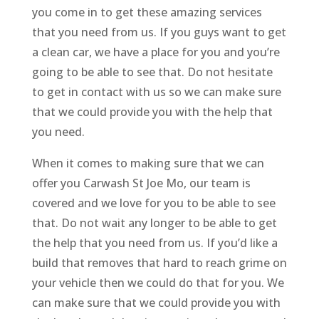
you come in to get these amazing services
that you need from us. If you guys want to get
a clean car, we have a place for you and you’re
going to be able to see that. Do not hesitate
to get in contact with us so we can make sure
that we could provide you with the help that
you need.
When it comes to making sure that we can
offer you Carwash St Joe Mo, our team is
covered and we love for you to be able to see
that. Do not wait any longer to be able to get
the help that you need from us. If you’d like a
build that removes that hard to reach grime on
your vehicle then we could do that for you. We
can make sure that we could provide you with