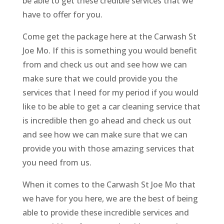
be able to get these credible services that we
have to offer for you.
Come get the package here at the Carwash St
Joe Mo. If this is something you would benefit
from and check us out and see how we can
make sure that we could provide you the
services that I need for my period if you would
like to be able to get a car cleaning service that
is incredible then go ahead and check us out
and see how we can make sure that we can
provide you with those amazing services that
you need from us.
When it comes to the Carwash St Joe Mo that
we have for you here, we are the best of being
able to provide these incredible services and