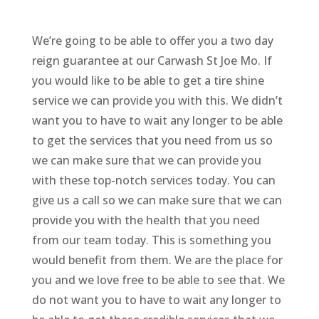
We’re going to be able to offer you a two day
reign guarantee at our Carwash St Joe Mo. If
you would like to be able to get a tire shine
service we can provide you with this. We didn’t
want you to have to wait any longer to be able
to get the services that you need from us so
we can make sure that we can provide you
with these top-notch services today. You can
give us a call so we can make sure that we can
provide you with the health that you need
from our team today. This is something you
would benefit from them. We are the place for
you and we love free to be able to see that. We
do not want you to have to wait any longer to