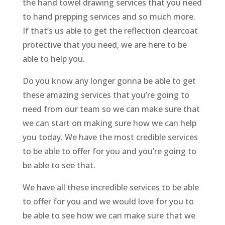
the hand towel drawing services that you need
to hand prepping services and so much more.
If that’s us able to get the reflection clearcoat
protective that you need, we are here to be
able to help you.
Do you know any longer gonna be able to get
these amazing services that you’re going to
need from our team so we can make sure that
we can start on making sure how we can help
you today. We have the most credible services
to be able to offer for you and you’re going to
be able to see that.
We have all these incredible services to be able
to offer for you and we would love for you to
be able to see how we can make sure that we