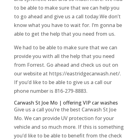
to be able to make sure that we can help you
to go ahead and give us a call today.We don’t
know what you have to wait for. I’m gonna be
able to get the help that you need from us.
We had to be able to make sure that we can
provide you with all the help that you need
from Forrest. Go ahead and check us out on
our website at https://eastridgecarwash.net/.
If you’d like to be able to give us a call our
phone number is 816-279-8883.
Carwash St Joe Mo | offering VIP car washes
Give us a call you’re the best Carwash St Joe
Mo. We can provide UV protection for your
vehicle and so much more. If this is something
you’d like to be able to benefit from the check