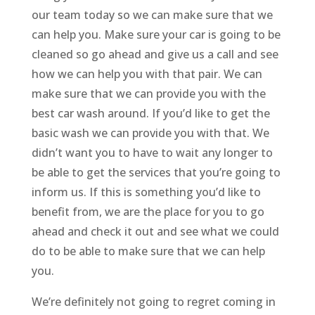
our team today so we can make sure that we
can help you. Make sure your car is going to be
cleaned so go ahead and give us a call and see
how we can help you with that pair. We can
make sure that we can provide you with the
best car wash around. If you’d like to get the
basic wash we can provide you with that. We
didn’t want you to have to wait any longer to
be able to get the services that you’re going to
inform us. If this is something you’d like to
benefit from, we are the place for you to go
ahead and check it out and see what we could
do to be able to make sure that we can help
you.
We’re definitely not going to regret coming in