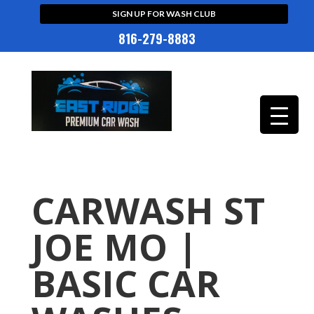
SIGN UP FOR WASH CLUB
816-279-8883
CARWASH ST
JOE MO |
BASIC CAR