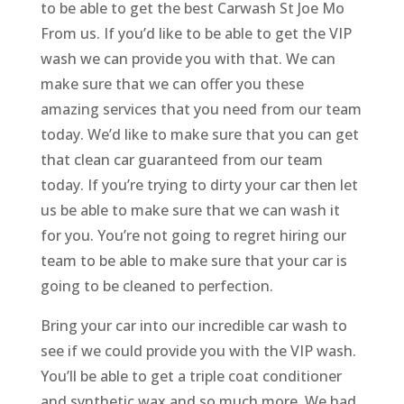
to be able to get the best Carwash St Joe Mo
From us. If you’d like to be able to get the VIP
wash we can provide you with that. We can
make sure that we can offer you these
amazing services that you need from our team
today. We’d like to make sure that you can get
that clean car guaranteed from our team
today. If you’re trying to dirty your car then let
us be able to make sure that we can wash it
for you. You’re not going to regret hiring our
team to be able to make sure that your car is
going to be cleaned to perfection.
Bring your car into our incredible car wash to
see if we could provide you with the VIP wash.
You’ll be able to get a triple coat conditioner
and synthetic wax and so much more. We had