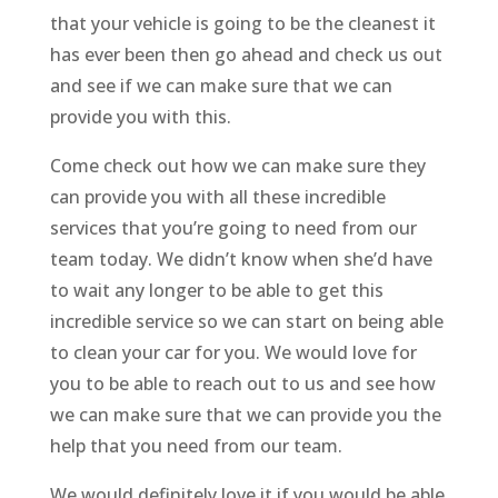
that your vehicle is going to be the cleanest it
has ever been then go ahead and check us out
and see if we can make sure that we can
provide you with this.
Come check out how we can make sure they
can provide you with all these incredible
services that you’re going to need from our
team today. We didn’t know when she’d have
to wait any longer to be able to get this
incredible service so we can start on being able
to clean your car for you. We would love for
you to be able to reach out to us and see how
we can make sure that we can provide you the
help that you need from our team.
We would definitely love it if you would be able