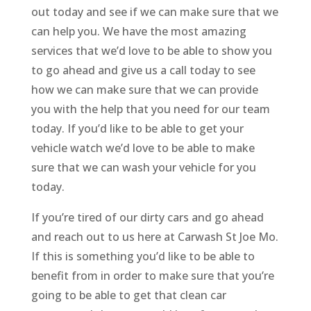
out today and see if we can make sure that we
can help you. We have the most amazing
services that we’d love to be able to show you
to go ahead and give us a call today to see
how we can make sure that we can provide
you with the help that you need for our team
today. If you’d like to be able to get your
vehicle watch we’d love to be able to make
sure that we can wash your vehicle for you
today.
If you’re tired of our dirty cars and go ahead
and reach out to us here at Carwash St Joe Mo.
If this is something you’d like to be able to
benefit from in order to make sure that you’re
going to be able to get that clean car