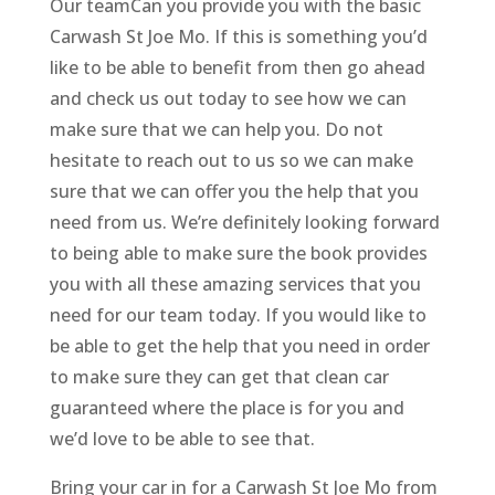
Our teamCan you provide you with the basic
Carwash St Joe Mo. If this is something you’d
like to be able to benefit from then go ahead
and check us out today to see how we can
make sure that we can help you. Do not
hesitate to reach out to us so we can make
sure that we can offer you the help that you
need from us. We’re definitely looking forward
to being able to make sure the book provides
you with all these amazing services that you
need for our team today. If you would like to
be able to get the help that you need in order
to make sure they can get that clean car
guaranteed where the place is for you and
we’d love to be able to see that.
Bring your car in for a Carwash St Joe Mo from