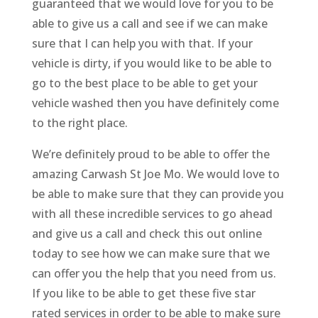
guaranteed that we would love for you to be
able to give us a call and see if we can make
sure that I can help you with that. If your
vehicle is dirty, if you would like to be able to
go to the best place to be able to get your
vehicle washed then you have definitely come
to the right place.
We’re definitely proud to be able to offer the
amazing Carwash St Joe Mo. We would love to
be able to make sure that they can provide you
with all these incredible services to go ahead
and give us a call and check this out online
today to see how we can make sure that we
can offer you the help that you need from us.
If you like to be able to get these five star
rated services in order to be able to make sure