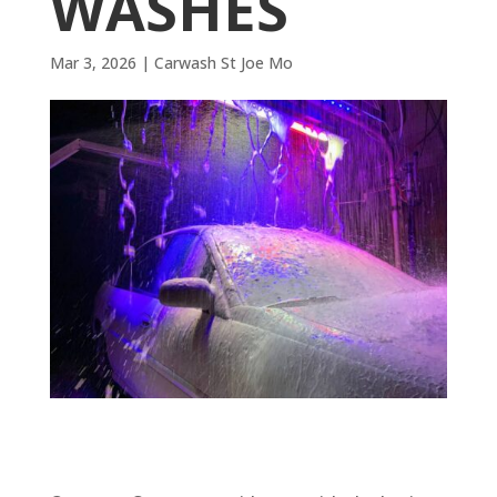
WASHES
Mar 3, 2026
|
Carwash St Joe Mo