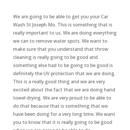
We are going to be able to get you your Car
Wash St Joseph Mo. This is something that is
really important to us. We are doing everything
we can to remove water spots. We want to
make sure that you understand that throw
cleaning is really going to be good and
something else had to be going to be good is
definitely the UV protection that we are doing.
This is a really good thing and we are very
excited about the fact that we are doing hand
towel drying. We are very proud to be able to
do that because that is something that we
have been doing for a very long time. We want
you to know that it is really going to be good