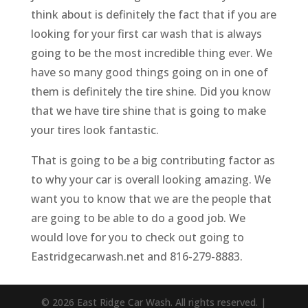
think about is definitely the fact that if you are
looking for your first car wash that is always
going to be the most incredible thing ever. We
have so many good things going on in one of
them is definitely the tire shine. Did you know
that we have tire shine that is going to make
your tires look fantastic.
That is going to be a big contributing factor as
to why your car is overall looking amazing. We
want you to know that we are the people that
are going to be able to do a good job. We
would love for you to check out going to
Eastridgecarwash.net and 816-279-8883.
© 2026 East Ridge Car Wash. All rights reserved. |