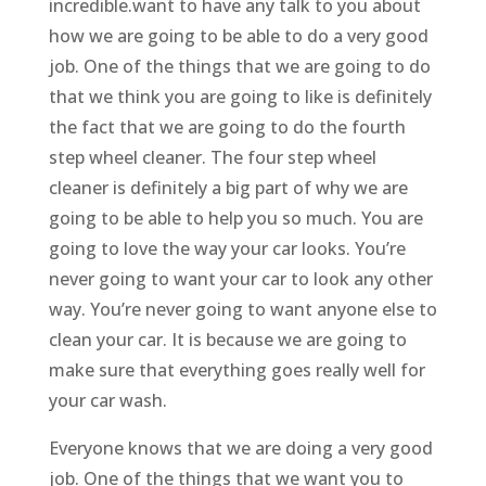
incredible.want to have any talk to you about
how we are going to be able to do a very good
job. One of the things that we are going to do
that we think you are going to like is definitely
the fact that we are going to do the fourth
step wheel cleaner. The four step wheel
cleaner is definitely a big part of why we are
going to be able to help you so much. You are
going to love the way your car looks. You’re
never going to want your car to look any other
way. You’re never going to want anyone else to
clean your car. It is because we are going to
make sure that everything goes really well for
your car wash.
Everyone knows that we are doing a very good
job. One of the things that we want you to