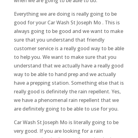
when we are going to be able to do.
Everything we are doing is really going to be
good for your Car Wash St Joseph Mo . This is
always going to be good and we want to make
sure that you understand that friendly
customer service is a really good way to be able
to help you. We want to make sure that you
understand that we actually have a really good
way to be able to hand prep and we actually
have a prepping station. Something else that is
really good is definitely the rain repellent. Yes,
we have a phenomenal rain repellent that we
are definitely going to be able to use for you.
Car Wash St Joseph Mo is literally going to be
very good. If you are looking for a rain