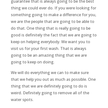
guarantee that is always going to be the best
thing we could ever do. If you were looking for
something going to make a difference for you,
we are the people that are going to be able to
do that. One thing that is really going to be
good is definitely the fact that we are going to
keep on helping everybody. We want you to
visit us for your first wash. That is always
going to be an amazing thing that we are
going to keep on doing.
We will do everything we can to make sure
that we help you out as much as possible. One
thing that we are definitely going to do is
weird. Definitely going to remove all of the
water spots.