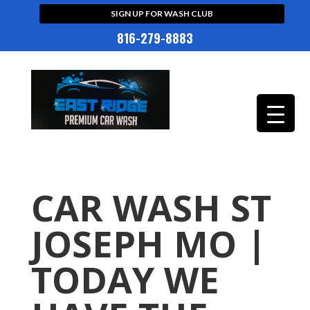
SIGN UP FOR WASH CLUB
816-279-8883
CAR WASH ST
JOSEPH MO |
TODAY WE