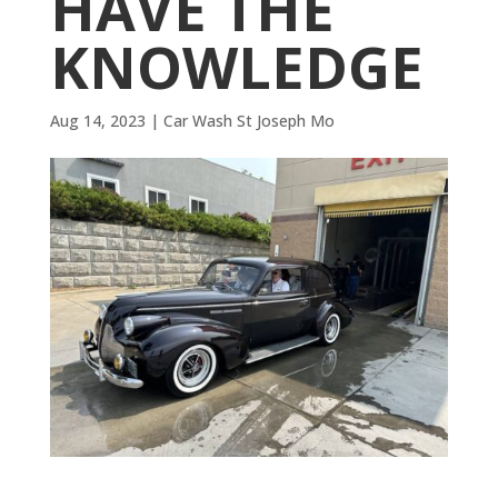
HAVE THE
KNOWLEDGE
Aug 14, 2023
|
Car Wash St Joseph Mo