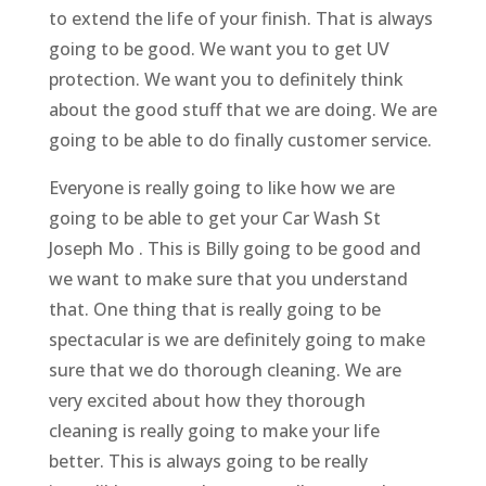
to extend the life of your finish. That is always
going to be good. We want you to get UV
protection. We want you to definitely think
about the good stuff that we are doing. We are
going to be able to do finally customer service.
Everyone is really going to like how we are
going to be able to get your Car Wash St
Joseph Mo . This is Billy going to be good and
we want to make sure that you understand
that. One thing that is really going to be
spectacular is we are definitely going to make
sure that we do thorough cleaning. We are
very excited about how they thorough
cleaning is really going to make your life
better. This is always going to be really