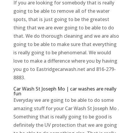
If you are looking for somebody that is really
going to be able to remove all of the water
spots, that is just going to be the greatest
thing that we are ever going to be able to do
that. We do thorough cleaning and we are also
going to be able to make sure that everything
is really going to be phenomenal. We would
love to make a difference where you by having
you go to Eastridgecarwash.net and 816-279-
8883.
Car Wash St Joseph Mo | car washes are really
fun
Everyday we are going to be able to do some
amazing stuff for your Car Wash St Joseph Mo .
Something that is really going to be good is
definitely the UV protection that we are going