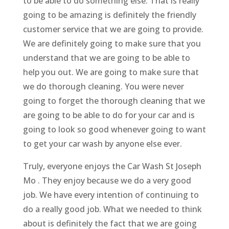
to be able to do something else. That is really
going to be amazing is definitely the friendly
customer service that we are going to provide.
We are definitely going to make sure that you
understand that we are going to be able to
help you out. We are going to make sure that
we do thorough cleaning. You were never
going to forget the thorough cleaning that we
are going to be able to do for your car and is
going to look so good whenever going to want
to get your car wash by anyone else ever.
Truly, everyone enjoys the Car Wash St Joseph
Mo . They enjoy because we do a very good
job. We have every intention of continuing to
do a really good job. What we needed to think
about is definitely the fact that we are going