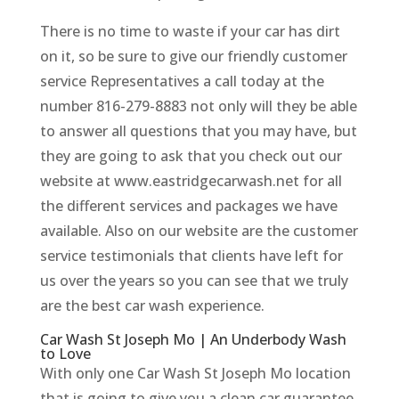
There is no time to waste if your car has dirt
on it, so be sure to give our friendly customer
service Representatives a call today at the
number 816-279-8883 not only will they be able
to answer all questions that you may have, but
they are going to ask that you check out our
website at www.eastridgecarwash.net for all
the different services and packages we have
available. Also on our website are the customer
service testimonials that clients have left for
us over the years so you can see that we truly
are the best car wash experience.
Car Wash St Joseph Mo | An Underbody Wash
to Love
With only one Car Wash St Joseph Mo location
that is going to give you a clean car guarantee,