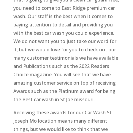
you need to come to East Ridge premium car
wash. Our staff is the best when it comes to
paying attention to detail and providing you
with the best car wash you could experience.
We do not want you to just take our word for
it, but we would love for you to check out our
many customer testimonials we have available
and Publications such as the 2022 Readers
Choice magazine. You will see that we have
amazing customer service on top of receiving
Awards such as the Platinum award for being
the Best car wash in St Joe missouri.
Receiving these awards for our Car Wash St
Joseph Mo location means many different
things, but we would like to think that we