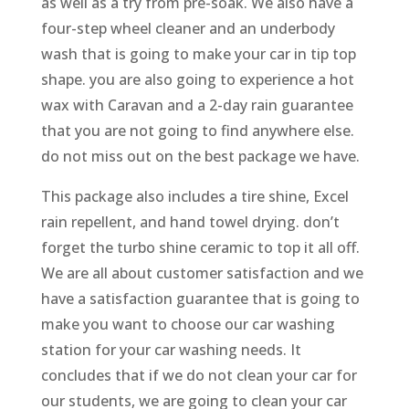
as well as a try from pre-soak. We also have a
four-step wheel cleaner and an underbody
wash that is going to make your car in tip top
shape. you are also going to experience a hot
wax with Caravan and a 2-day rain guarantee
that you are not going to find anywhere else.
do not miss out on the best package we have.
This package also includes a tire shine, Excel
rain repellent, and hand towel drying. don’t
forget the turbo shine ceramic to top it all off.
We are all about customer satisfaction and we
have a satisfaction guarantee that is going to
make you want to choose our car washing
station for your car washing needs. It
concludes that if we do not clean your car for
our students, we are going to clean your car