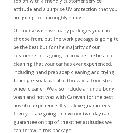
top off with a friendly customer service
attitude and a surprise UV protection that you
are going to thoroughly enjoy.
Of course we have many packages you can
choose from, but the work package is going to
be the best but for the majority of our
customers. it is going to provide the best car
cleaning that your car has ever experienced.
including hand prep soap cleaning and trying
foam pre-soak, we also throw in a four-step
wheel cleaner. We also include an underbody
wash and hot wax with Caravan for the best
possible experience. If you love guarantees,
then you are going to love our two day rain
guarantee on top of the other attitudes we
can throw in this package.