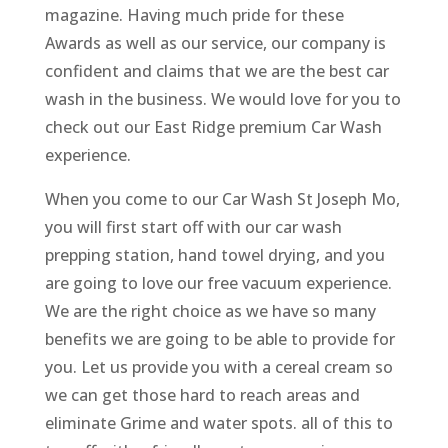
magazine. Having much pride for these
Awards as well as our service, our company is
confident and claims that we are the best car
wash in the business. We would love for you to
check out our East Ridge premium Car Wash
experience.
When you come to our Car Wash St Joseph Mo,
you will first start off with our car wash
prepping station, hand towel drying, and you
are going to love our free vacuum experience.
We are the right choice as we have so many
benefits we are going to be able to provide for
you. Let us provide you with a cereal cream so
we can get those hard to reach areas and
eliminate Grime and water spots. all of this to