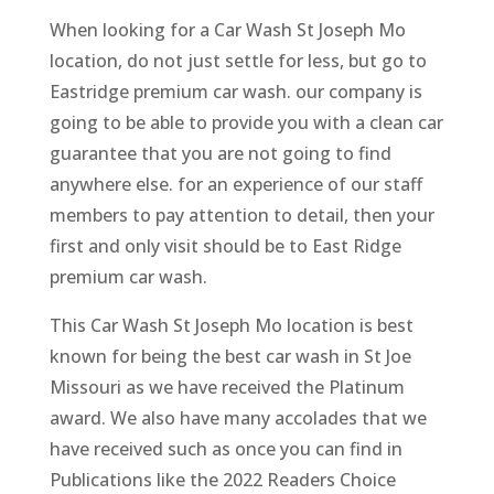
When looking for a Car Wash St Joseph Mo
location, do not just settle for less, but go to
Eastridge premium car wash. our company is
going to be able to provide you with a clean car
guarantee that you are not going to find
anywhere else. for an experience of our staff
members to pay attention to detail, then your
first and only visit should be to East Ridge
premium car wash.
This Car Wash St Joseph Mo location is best
known for being the best car wash in St Joe
Missouri as we have received the Platinum
award. We also have many accolades that we
have received such as once you can find in
Publications like the 2022 Readers Choice