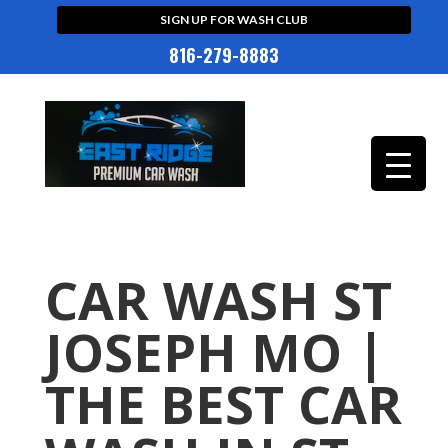
SIGN UP FOR WASH CLUB
816-279-8883
CAR WASH ST
JOSEPH MO |
THE BEST CAR