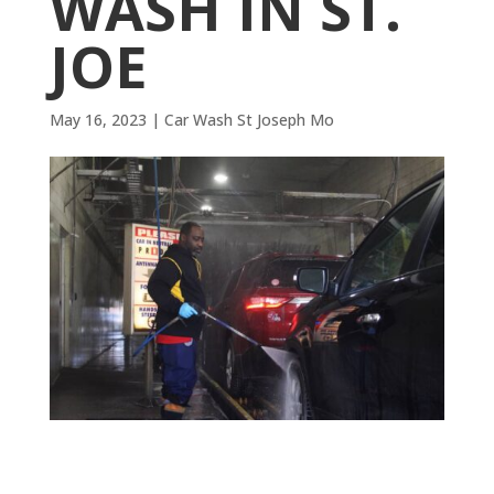
WASH IN ST.
JOE
May 16, 2023
|
Car Wash St Joseph Mo