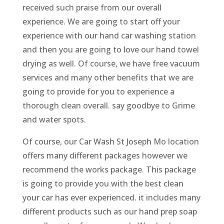
received such praise from our overall
experience. We are going to start off your
experience with our hand car washing station
and then you are going to love our hand towel
drying as well. Of course, we have free vacuum
services and many other benefits that we are
going to provide for you to experience a
thorough clean overall. say goodbye to Grime
and water spots.
Of course, our Car Wash St Joseph Mo location
offers many different packages however we
recommend the works package. This package
is going to provide you with the best clean
your car has ever experienced. it includes many
different products such as our hand prep soap