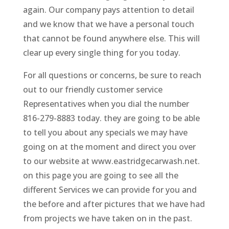
again. Our company pays attention to detail
and we know that we have a personal touch
that cannot be found anywhere else. This will
clear up every single thing for you today.
For all questions or concerns, be sure to reach
out to our friendly customer service
Representatives when you dial the number
816-279-8883 today. they are going to be able
to tell you about any specials we may have
going on at the moment and direct you over
to our website at www.eastridgecarwash.net.
on this page you are going to see all the
different Services we can provide for you and
the before and after pictures that we have had
from projects we have taken on in the past.