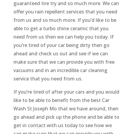
guaranteed tire try and so much more. We can
offer you rain repellent services that you need
from us and so much more. If you’d like to be
able to get a turbo shine ceramic that you
need from us then we can help you today. If
you’re tired of your car being dirty then go
ahead and check us out and see if we can
make sure that we can provide you with free
vacuums and in an incredible car cleaning
service that you need from us.
If you’re tired of after your cars and you would
like to be able to benefit from the best Car
Wash St Joseph Mo that we have around, then
go ahead and pick up the phone and be able to
get in contact with us today to see how we
can make sure that we can provide you with