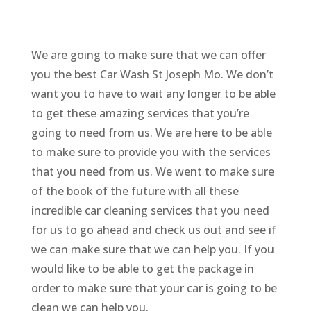
We are going to make sure that we can offer
you the best Car Wash St Joseph Mo. We don’t
want you to have to wait any longer to be able
to get these amazing services that you’re
going to need from us. We are here to be able
to make sure to provide you with the services
that you need from us. We went to make sure
of the book of the future with all these
incredible car cleaning services that you need
for us to go ahead and check us out and see if
we can make sure that we can help you. If you
would like to be able to get the package in
order to make sure that your car is going to be
clean we can help you.