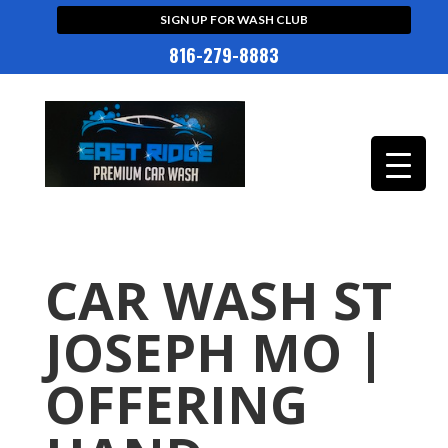
SIGN UP FOR WASH CLUB
816-279-8883
CAR WASH ST
JOSEPH MO |
OFFERING