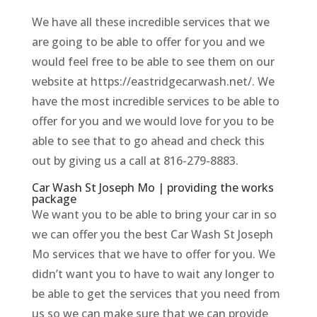
We have all these incredible services that we
are going to be able to offer for you and we
would feel free to be able to see them on our
website at https://eastridgecarwash.net/. We
have the most incredible services to be able to
offer for you and we would love for you to be
able to see that to go ahead and check this
out by giving us a call at 816-279-8883.
Car Wash St Joseph Mo | providing the works
package
We want you to be able to bring your car in so
we can offer you the best Car Wash St Joseph
Mo services that we have to offer for you. We
didn’t want you to have to wait any longer to
be able to get the services that you need from
us so we can make sure that we can provide