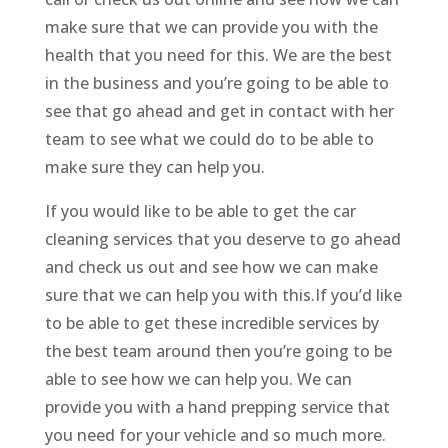
make sure that we can provide you with the
health that you need for this. We are the best
in the business and you’re going to be able to
see that go ahead and get in contact with her
team to see what we could do to be able to
make sure they can help you.
If you would like to be able to get the car
cleaning services that you deserve to go ahead
and check us out and see how we can make
sure that we can help you with this.If you’d like
to be able to get these incredible services by
the best team around then you’re going to be
able to see how we can help you. We can
provide you with a hand prepping service that
you need for your vehicle and so much more.