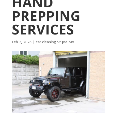
HAND
PREPPING
SERVICES
Feb 2, 2026
|
car cleaning St Joe Mo