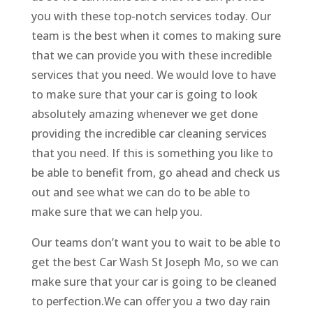
you with these top-notch services today. Our
team is the best when it comes to making sure
that we can provide you with these incredible
services that you need. We would love to have
to make sure that your car is going to look
absolutely amazing whenever we get done
providing the incredible car cleaning services
that you need. If this is something you like to
be able to benefit from, go ahead and check us
out and see what we can do to be able to
make sure that we can help you.
Our teams don’t want you to wait to be able to
get the best Car Wash St Joseph Mo, so we can
make sure that your car is going to be cleaned
to perfection.We can offer you a two day rain