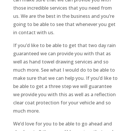
those incredible services that you need from
us. We are the best in the business and you’re
going to be able to see that whenever you get
in contact with us.
If you’d like to be able to get that two day rain
guaranteed we can provide you with that as
well as hand towel drawing services and so
much more. See what I would do to be able to
make sure that we can help you. If you’d like to
be able to get a three step we will guarantee
we provide you with this as well as a reflection
clear coat protection for your vehicle and so
much more.
We’d love for you to be able to go ahead and