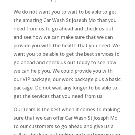
We do not want you to wait to be able to get
the amazing Car Wash St Joseph Mo that you
need from us to go ahead and check us out
and see how we can make sure that we can
provide you with the health that you need. We
want you to be able to get the best services to
go ahead and check us out today to see how
we can help you. We could provide you with
our VIP package, our work package plus a basic
package. Do not wait any longer to be able to
get the services that you need from us.
Our team is the best when it comes to making
sure that we can offer Car Wash St Joseph Mo
to our customers so go ahead and give us a
call or check us out online and see how we can