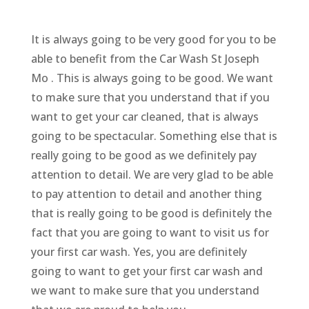
It is always going to be very good for you to be
able to benefit from the Car Wash St Joseph
Mo . This is always going to be good. We want
to make sure that you understand that if you
want to get your car cleaned, that is always
going to be spectacular. Something else that is
really going to be good as we definitely pay
attention to detail. We are very glad to be able
to pay attention to detail and another thing
that is really going to be good is definitely the
fact that you are going to want to visit us for
your first car wash. Yes, you are definitely
going to want to get your first car wash and
we want to make sure that you understand