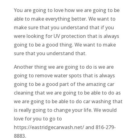
You are going to love how we are going to be
able to make everything better. We want to
make sure that you understand that if you
were looking for UV protection that is always
going to be a good thing. We want to make
sure that you understand that.
Another thing we are going to do is we are
going to remove water spots that is always
going to be a good part of the amazing car
cleaning that we are going to be able to do as
we are going to be able to do car washing that
is really going to change your life. We would
love for you to go to
https://eastridgecarwash.net/ and 816-279-
8883.