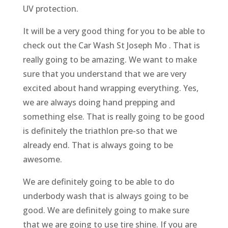
UV protection.
It will be a very good thing for you to be able to
check out the Car Wash St Joseph Mo . That is
really going to be amazing. We want to make
sure that you understand that we are very
excited about hand wrapping everything. Yes,
we are always doing hand prepping and
something else. That is really going to be good
is definitely the triathlon pre-so that we
already end. That is always going to be
awesome.
We are definitely going to be able to do
underbody wash that is always going to be
good. We are definitely going to make sure
that we are going to use tire shine. If you are