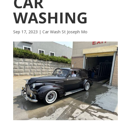
CAR
WASHING
Sep 17, 2023
|
Car Wash St Joseph Mo