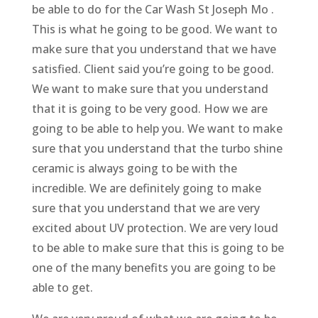
be able to do for the Car Wash St Joseph Mo .
This is what he going to be good. We want to
make sure that you understand that we have
satisfied. Client said you’re going to be good.
We want to make sure that you understand
that it is going to be very good. How we are
going to be able to help you. We want to make
sure that you understand that the turbo shine
ceramic is always going to be with the
incredible. We are definitely going to make
sure that you understand that we are very
excited about UV protection. We are very loud
to be able to make sure that this is going to be
one of the many benefits you are going to be
able to get.