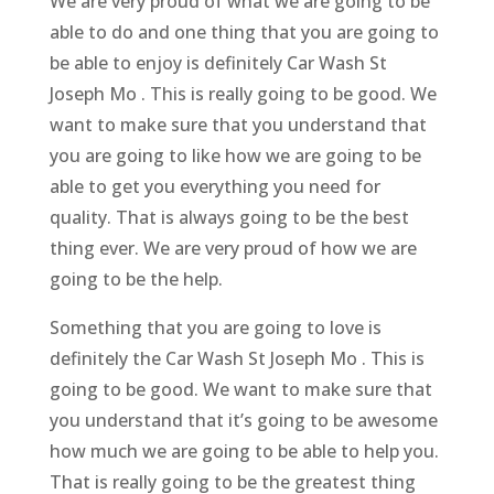
We are very proud of what we are going to be
able to do and one thing that you are going to
be able to enjoy is definitely Car Wash St
Joseph Mo . This is really going to be good. We
want to make sure that you understand that
you are going to like how we are going to be
able to get you everything you need for
quality. That is always going to be the best
thing ever. We are very proud of how we are
going to be the help.
Something that you are going to love is
definitely the Car Wash St Joseph Mo . This is
going to be good. We want to make sure that
you understand that it’s going to be awesome
how much we are going to be able to help you.
That is really going to be the greatest thing