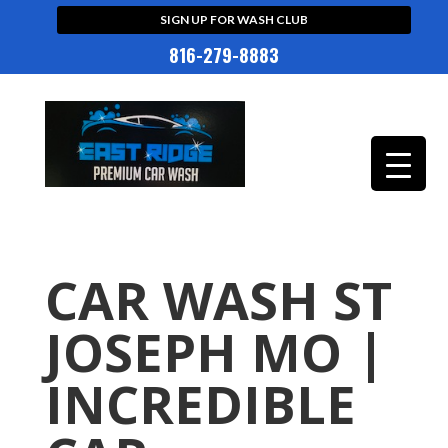
SIGN UP FOR WASH CLUB
816-279-8883
CAR WASH ST
JOSEPH MO |
INCREDIBLE