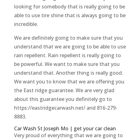
looking for somebody that is really going to be
able to use tire shine that is always going to be
incredible.
We are definitely going to make sure that you
understand that we are going to be able to use
rain repellent. Rain repellent is really going to
be powerful. We want to make sure that you
understand that. Another thing is really good.
We want you to know that we are offering you
the East ridge guarantee. We are very glad
about this guarantee you definitely go to
https://eastridgecarwash.net/ and 816-279-
8883.
Car Wash St Joseph Mo | get your car clean
Very proud of everything that we are going to