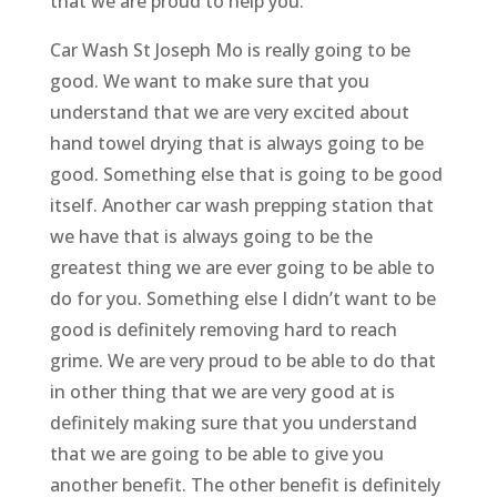
that we are proud to help you.
Car Wash St Joseph Mo is really going to be
good. We want to make sure that you
understand that we are very excited about
hand towel drying that is always going to be
good. Something else that is going to be good
itself. Another car wash prepping station that
we have that is always going to be the
greatest thing we are ever going to be able to
do for you. Something else I didn’t want to be
good is definitely removing hard to reach
grime. We are very proud to be able to do that
in other thing that we are very good at is
definitely making sure that you understand
that we are going to be able to give you
another benefit. The other benefit is definitely