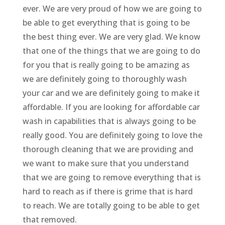
ever. We are very proud of how we are going to
be able to get everything that is going to be
the best thing ever. We are very glad. We know
that one of the things that we are going to do
for you that is really going to be amazing as
we are definitely going to thoroughly wash
your car and we are definitely going to make it
affordable. If you are looking for affordable car
wash in capabilities that is always going to be
really good. You are definitely going to love the
thorough cleaning that we are providing and
we want to make sure that you understand
that we are going to remove everything that is
hard to reach as if there is grime that is hard
to reach. We are totally going to be able to get
that removed.