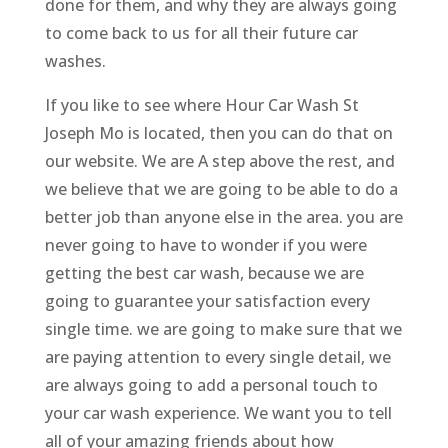
done for them, and why they are always going
to come back to us for all their future car
washes.
If you like to see where Hour Car Wash St
Joseph Mo is located, then you can do that on
our website. We are A step above the rest, and
we believe that we are going to be able to do a
better job than anyone else in the area. you are
never going to have to wonder if you were
getting the best car wash, because we are
going to guarantee your satisfaction every
single time. we are going to make sure that we
are paying attention to every single detail, we
are always going to add a personal touch to
your car wash experience. We want you to tell
all of your amazing friends about how