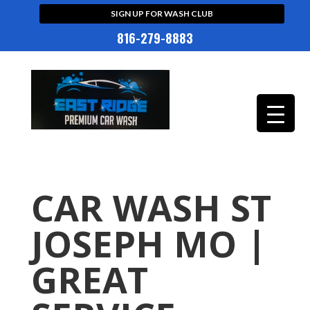
SIGN UP FOR WASH CLUB
816-279-8883
CAR WASH ST
JOSEPH MO |
GREAT