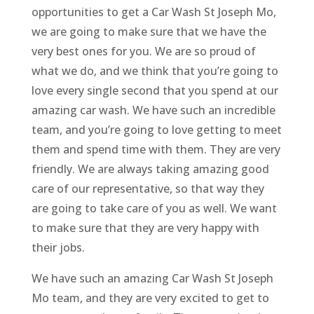
opportunities to get a Car Wash St Joseph Mo,
we are going to make sure that we have the
very best ones for you. We are so proud of
what we do, and we think that you’re going to
love every single second that you spend at our
amazing car wash. We have such an incredible
team, and you’re going to love getting to meet
them and spend time with them. They are very
friendly. We are always taking amazing good
care of our representative, so that way they
are going to take care of you as well. We want
to make sure that they are very happy with
their jobs.
We have such an amazing Car Wash St Joseph
Mo team, and they are very excited to get to