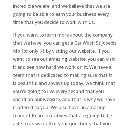
incredible we are, and we believe that we are
going to be able to earn your business every
time that you decide to work with us.
If you want to learn more about the company
that we have, you can get a Car Wash St Joseph
Mo for only $1 by visiting our website. If you
want to see our amazing website, you can visit
it and see how hard we work on it. We have a
team that is dedicated to making sure that it
is beautiful and always up today. we think that
you’re going to live every second that you
spend on our website, and that is why we have
it offered to you. We also have an amazing
team of Representatives that are going to be
able to answer all of your questions that you