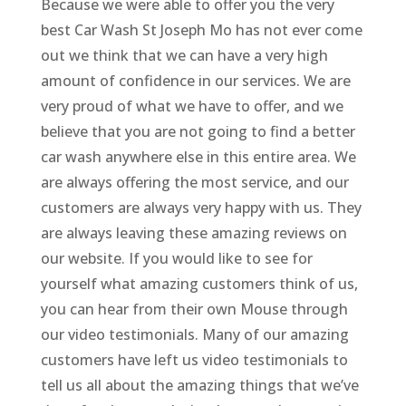
Because we were able to offer you the very
best Car Wash St Joseph Mo has not ever come
out we think that we can have a very high
amount of confidence in our services. We are
very proud of what we have to offer, and we
believe that you are not going to find a better
car wash anywhere else in this entire area. We
are always offering the most service, and our
customers are always very happy with us. They
are always leaving these amazing reviews on
our website. If you would like to see for
yourself what amazing customers think of us,
you can hear from their own Mouse through
our video testimonials. Many of our amazing
customers have left us video testimonials to
tell us all about the amazing things that we’ve