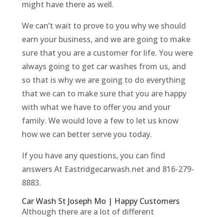
might have there as well.
We can’t wait to prove to you why we should
earn your business, and we are going to make
sure that you are a customer for life. You were
always going to get car washes from us, and
so that is why we are going to do everything
that we can to make sure that you are happy
with what we have to offer you and your
family. We would love a few to let us know
how we can better serve you today.
If you have any questions, you can find
answers At Eastridgecarwash.net and 816-279-
8883.
Car Wash St Joseph Mo | Happy Customers
Although there are a lot of different