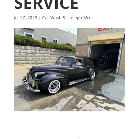
SERVICE
Jul 17, 2023
|
Car Wash St Joseph Mo