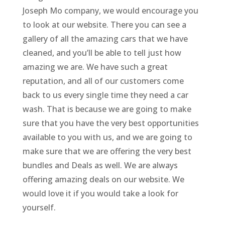
Joseph Mo company, we would encourage you
to look at our website. There you can see a
gallery of all the amazing cars that we have
cleaned, and you’ll be able to tell just how
amazing we are. We have such a great
reputation, and all of our customers come
back to us every single time they need a car
wash. That is because we are going to make
sure that you have the very best opportunities
available to you with us, and we are going to
make sure that we are offering the very best
bundles and Deals as well. We are always
offering amazing deals on our website. We
would love it if you would take a look for
yourself.