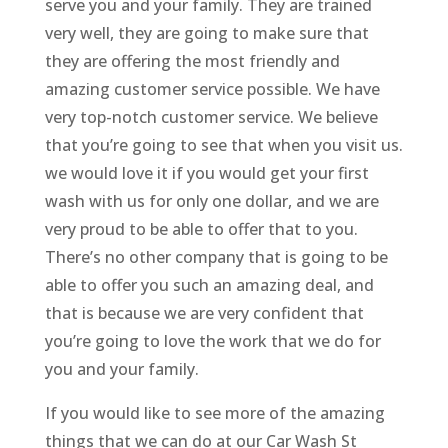
serve you and your family. They are trained
very well, they are going to make sure that
they are offering the most friendly and
amazing customer service possible. We have
very top-notch customer service. We believe
that you’re going to see that when you visit us.
we would love it if you would get your first
wash with us for only one dollar, and we are
very proud to be able to offer that to you.
There’s no other company that is going to be
able to offer you such an amazing deal, and
that is because we are very confident that
you’re going to love the work that we do for
you and your family.
If you would like to see more of the amazing
things that we can do at our Car Wash St