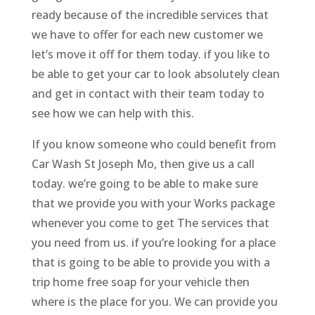
ready because of the incredible services that
we have to offer for each new customer we
let’s move it off for them today. if you like to
be able to get your car to look absolutely clean
and get in contact with their team today to
see how we can help with this.
If you know someone who could benefit from
Car Wash St Joseph Mo, then give us a call
today. we’re going to be able to make sure
that we provide you with your Works package
whenever you come to get The services that
you need from us. if you’re looking for a place
that is going to be able to provide you with a
trip home free soap for your vehicle then
where is the place for you. We can provide you