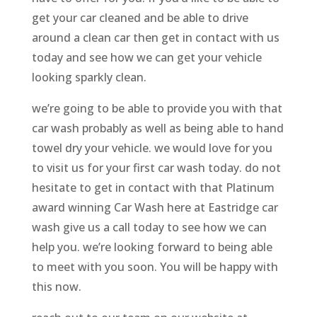
get your car cleaned and be able to drive
around a clean car then get in contact with us
today and see how we can get your vehicle
looking sparkly clean.
we’re going to be able to provide you with that
car wash probably as well as being able to hand
towel dry your vehicle. we would love for you
to visit us for your first car wash today. do not
hesitate to get in contact with that Platinum
award winning Car Wash here at Eastridge car
wash give us a call today to see how we can
help you. we’re looking forward to being able
to meet with you soon. You will be happy with
this now.