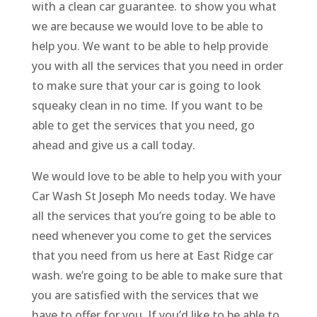
with a clean car guarantee. to show you what
we are because we would love to be able to
help you. We want to be able to help provide
you with all the services that you need in order
to make sure that your car is going to look
squeaky clean in no time. If you want to be
able to get the services that you need, go
ahead and give us a call today.
We would love to be able to help you with your
Car Wash St Joseph Mo needs today. We have
all the services that you’re going to be able to
need whenever you come to get the services
that you need from us here at East Ridge car
wash. we’re going to be able to make sure that
you are satisfied with the services that we
have to offer for you. If you’d like to be able to