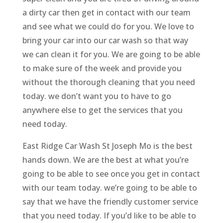
a dirty car then get in contact with our team
and see what we could do for you. We love to
bring your car into our car wash so that way
we can clean it for you. We are going to be able
to make sure of the week and provide you
without the thorough cleaning that you need
today. we don’t want you to have to go
anywhere else to get the services that you
need today.
East Ridge Car Wash St Joseph Mo is the best
hands down. We are the best at what you’re
going to be able to see once you get in contact
with our team today. we’re going to be able to
say that we have the friendly customer service
that you need today. If you’d like to be able to