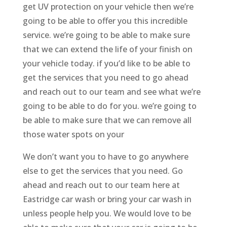
get UV protection on your vehicle then we’re
going to be able to offer you this incredible
service. we’re going to be able to make sure
that we can extend the life of your finish on
your vehicle today. if you’d like to be able to
get the services that you need to go ahead
and reach out to our team and see what we’re
going to be able to do for you. we’re going to
be able to make sure that we can remove all
those water spots on your
We don’t want you to have to go anywhere
else to get the services that you need. Go
ahead and reach out to our team here at
Eastridge car wash or bring your car wash in
unless people help you. We would love to be