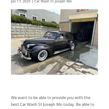
Jun 17, 2025
|
Car Wash St Joseph Mo
We want to be able to provide you with the
best Car Wash St Joseph Mo today. Be able to