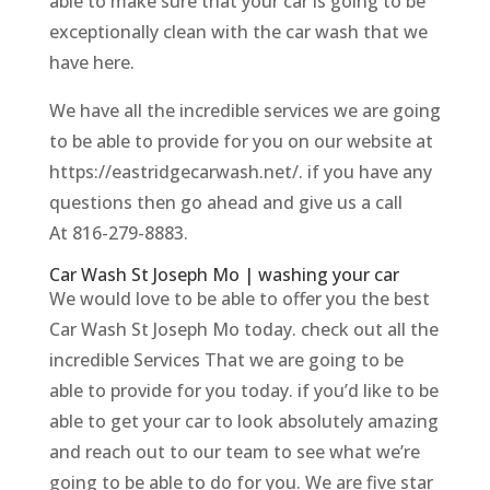
able to make sure that your car is going to be
exceptionally clean with the car wash that we
have here.
We have all the incredible services we are going
to be able to provide for you on our website at
https://eastridgecarwash.net/. if you have any
questions then go ahead and give us a call ​​
At 816-279-8883.
Car Wash St Joseph Mo | washing your car
We would love to be able to offer you the best
Car Wash St Joseph Mo today. check out all the
incredible Services That we are going to be
able to provide for you today. if you’d like to be
able to get your car to look absolutely amazing
and reach out to our team to see what we’re
going to be able to do for you. We are five star