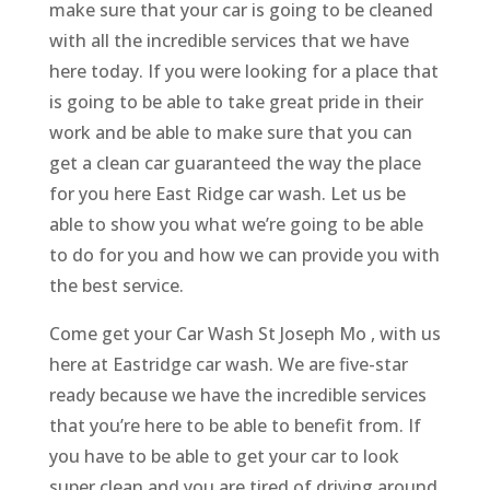
make sure that your car is going to be cleaned
with all the incredible services that we have
here today. If you were looking for a place that
is going to be able to take great pride in their
work and be able to make sure that you can
get a clean car guaranteed the way the place
for you here East Ridge car wash. Let us be
able to show you what we’re going to be able
to do for you and how we can provide you with
the best service.
Come get your Car Wash St Joseph Mo , with us
here at Eastridge car wash. We are five-star
ready because we have the incredible services
that you’re here to be able to benefit from. If
you have to be able to get your car to look
super clean and you are tired of driving around