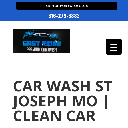
SIGN UP FOR WASH CLUB
816-279-8883
CAR WASH ST
JOSEPH MO |
CLEAN CAR