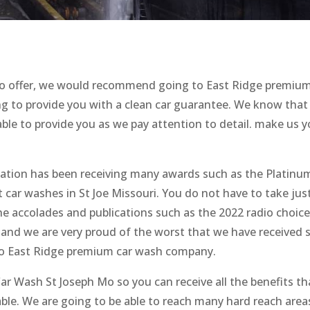
 to offer, we would recommend going to East Ridge premiu
ing to provide you with a clean car guarantee. We know that
able to provide you as we pay attention to detail. make us y
ation has been receiving many awards such as the Platinu
t car washes in St Joe Missouri. You do not have to take jus
the accolades and publications such as the 2022 radio choic
and we are very proud of the worst that we have received 
 to East Ridge premium car wash company.
ar Wash St Joseph Mo so you can receive all the benefits th
lable. We are going to be able to reach many hard reach area