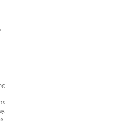
h
e
ing
its
ay.
ce