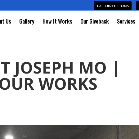
GET DIRECTIONS
ut Us
Gallery
How It Works
Our Giveback
Services
T JOSEPH MO |
 OUR WORKS