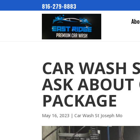
816-279-8883
Abo
CAR WASH S
ASK ABOUT
PACKAGE
May 16, 2023
|
Car Wash St Joseph Mo