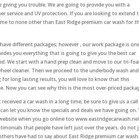
re giving you trouble. We are going to provide you with a
er service and UV protection. If you are looking to extend 
 come to none other than East Ridge premium car wash for t
have different packages; however , our work package is on
vides you everything that is going to give you the best car
ced. We start with a hand prep clean and move to our tri-fo
 wheel cleaner. Then we proceed to the underbody wash and
 for long lasting results, you will love to know that this
e. Now you can see why this is the most over-priced packa
eceived a car wash in a long time, be sure to give us a call
can let you know the specials and deals we have going on.
r website when you go online too www.eastridgecarwash.ne
timonials that people have left just over the years. do not 
 others have had to say about East Ridge premium car wash