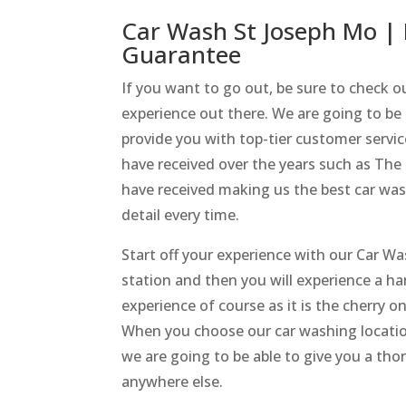
Car Wash St Joseph Mo | 
Guarantee
If you want to go out, be sure to check 
experience out there. We are going to be 
provide you with top-tier customer servi
have received over the years such as Th
have received making us the best car wash
detail every time.
Start off your experience with our Car W
station and then you will experience a ha
experience of course as it is the cherry 
When you choose our car washing locati
we are going to be able to give you a tho
anywhere else.