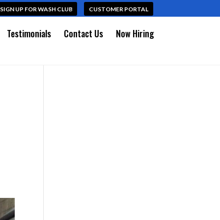
SIGN UP FOR WASH CLUB
CUSTOMER PORTAL
Testimonials
Contact Us
Now Hiring