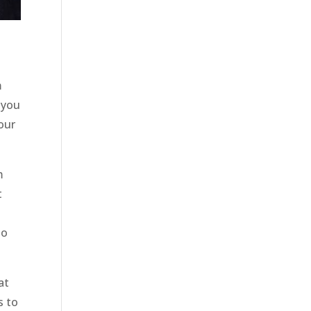
m
 you
our
m
t
e
so
at
s to