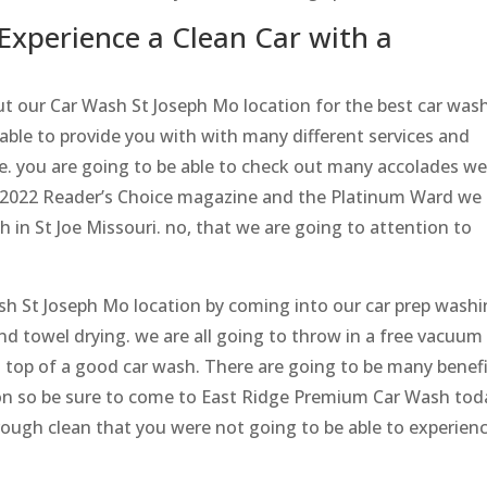
Experience a Clean Car with a
out our Car Wash St Joseph Mo location for the best car was
able to provide you with with many different services and
ce. you are going to be able to check out many accolades w
e 2022 Reader’s Choice magazine and the Platinum Ward we
 in St Joe Missouri. no, that we are going to attention to
ash St Joseph Mo location by coming into our car prep wash
nd towel drying. we are all going to throw in a free vacuum
on top of a good car wash. There are going to be many benef
on so be sure to come to East Ridge Premium Car Wash tod
rough clean that you were not going to be able to experien