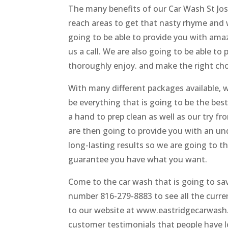
The many benefits of our Car Wash St Jos
reach areas to get that nasty rhyme and 
going to be able to provide you with ama
us a call. We are also going to be able t
thoroughly enjoy. and make the right c
With many different packages available, 
be everything that is going to be the best
a hand to prep clean as well as our try f
are then going to provide you with an un
long-lasting results so we are going to t
guarantee you have what you want.
Come to the car wash that is going to sa
number 816-279-8883 to see all the curren
to our website at www.eastridgecarwash.
customer testimonials that people have lo