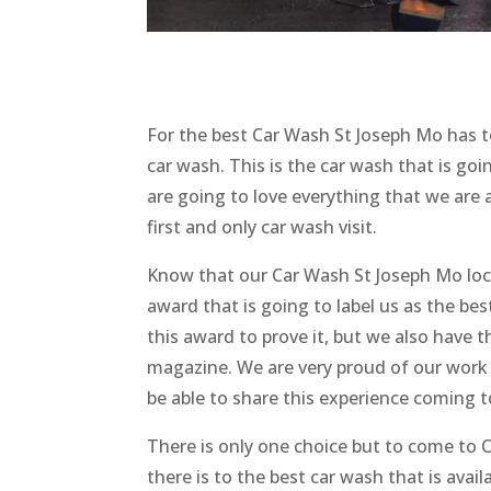
For the best Car Wash St Joseph Mo has
car wash. This is the car wash that is go
are going to love everything that we are 
first and only car wash visit.
Know that our Car Wash St Joseph Mo loc
award that is going to label us as the bes
this award to prove it, but we also have 
magazine. We are very proud of our work 
be able to share this experience coming
There is only one choice but to come to C
there is to the best car wash that is avai