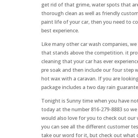
get rid of that grime, water spots that a
thorough clean as well as friendly custom
paint life of your car, then you need to
best experience.
Like many other car wash companies, we 
that stands above the competition. it pro
cleaning that your car has ever experien
pre soak and then include our four step
hot wax with a caravan. If you are looking
package includes a two day rain guarante
Tonight is Sunny time when you have not r
today at the number 816-279-8883 so we 
would also love for you to check out ou
you can see all the different customer tes
take our word for it, but check out what