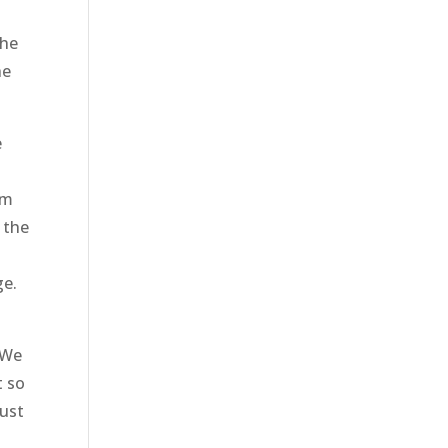
the
he
e
am
 the
ge.
 We
t so
just
.