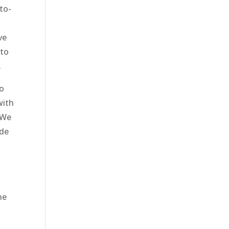
to-
o
ve
 to
.
to
with
 We
ide
ne