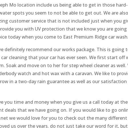
eph Mo location include us being able to get in those hard-
water spots you seem to not be able to get out. We are als
zing customer service that is not included just when you gi
o provide you with UV protection that we know you are going
hoice today when you come to East Premium Ridge car wash
we definitely recommend our works package. This is going 
 car cleaning that your car has ever seen. We first start off 
rom. Soak and move on to her for step wheel cleaner as well.
derbody watch and hot wax with a caravan. We like to prov
hrow in a two-day rain guarantee as well as our satisfaction
ve you time and money when you give us a call today at the
t deals that we have going on. If you would like to go onli
net we would love for you to check out the many different
ved us over the years. do not just take our word for it, but