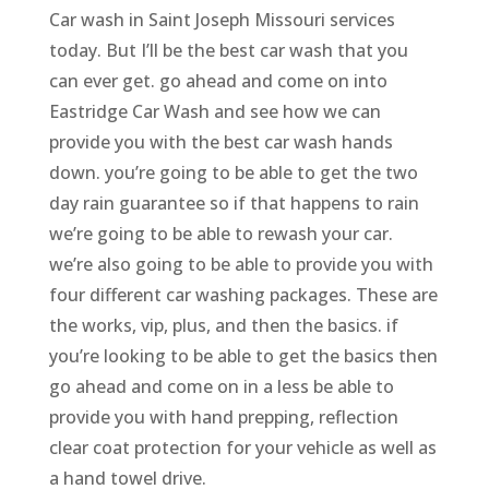
Car wash in Saint Joseph Missouri services
today. But I’ll be the best car wash that you
can ever get. go ahead and come on into
Eastridge Car Wash and see how we can
provide you with the best car wash hands
down. you’re going to be able to get the two
day rain guarantee so if that happens to rain
we’re going to be able to rewash your car.
we’re also going to be able to provide you with
four different car washing packages. These are
the works, vip, plus, and then the basics. if
you’re looking to be able to get the basics then
go ahead and come on in a less be able to
provide you with hand prepping, reflection
clear coat protection for your vehicle as well as
a hand towel drive.