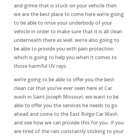
and grime that is stuck on your vehicle then
we are the best place to come here we’re going
to be able to rinse your underbody of your
vehicle in order to make sure that it is all clean
underneath there as well. we’re also going to
be able to provide you with pain protection
which is going to help you when it comes to
those harmful UV rays.
we’re going to be able to offer you the best
clean car that you’ve ever seen here at Car
wash in Saint Joseph Missouri. we want to be
able to offer you the services he needs to go
ahead and come to the East Ridge Car Wash
and see how we can provide this for you. If you
are tired of the rain constantly sticking to your