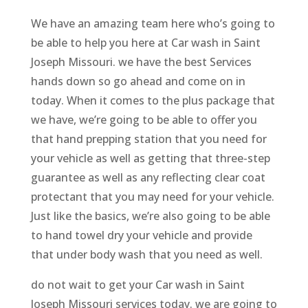
We have an amazing team here who’s going to
be able to help you here at Car wash in Saint
Joseph Missouri. we have the best Services
hands down so go ahead and come on in
today. When it comes to the plus package that
we have, we’re going to be able to offer you
that hand prepping station that you need for
your vehicle as well as getting that three-step
guarantee as well as any reflecting clear coat
protectant that you may need for your vehicle.
Just like the basics, we’re also going to be able
to hand towel dry your vehicle and provide
that under body wash that you need as well.
do not wait to get your Car wash in Saint
Joseph Missouri services today. we are going to