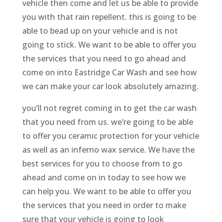
vehicle then come and let us be able to provide
you with that rain repellent. this is going to be
able to bead up on your vehicle and is not
going to stick. We want to be able to offer you
the services that you need to go ahead and
come on into Eastridge Car Wash and see how
we can make your car look absolutely amazing.
you’ll not regret coming in to get the car wash
that you need from us. we’re going to be able
to offer you ceramic protection for your vehicle
as well as an inferno wax service. We have the
best services for you to choose from to go
ahead and come on in today to see how we
can help you. We want to be able to offer you
the services that you need in order to make
sure that your vehicle is going to look