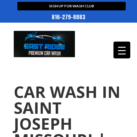
SIGN UP FOR WASH CLUB
816-279-8883
CAR WASH IN
SAINT
JOSEPH