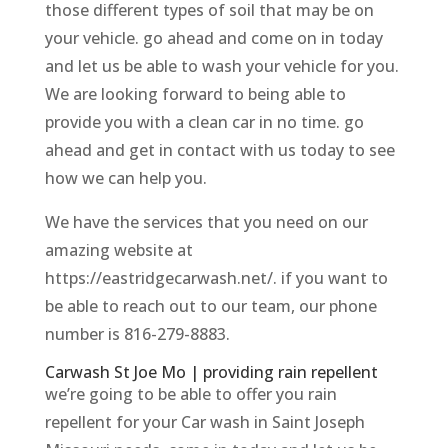
those different types of soil that may be on
your vehicle. go ahead and come on in today
and let us be able to wash your vehicle for you.
We are looking forward to being able to
provide you with a clean car in no time. go
ahead and get in contact with us today to see
how we can help you.
We have the services that you need on our
amazing website at
https://eastridgecarwash.net/. if you want to
be able to reach out to our team, our phone
number is 816-279-8883.
Carwash St Joe Mo | providing rain repellent
we’re going to be able to offer you rain
repellent for your Car wash in Saint Joseph