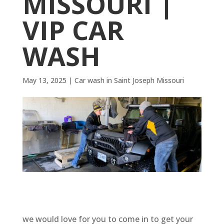
MISSOURI |
VIP CAR
WASH
May 13, 2025
|
Car wash in Saint Joseph Missouri
we would love for you to come in to get your