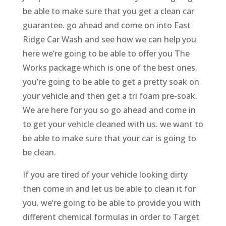
be able to make sure that you get a clean car
guarantee. go ahead and come on into East
Ridge Car Wash and see how we can help you
here we’re going to be able to offer you The
Works package which is one of the best ones.
you’re going to be able to get a pretty soak on
your vehicle and then get a tri foam pre-soak.
We are here for you so go ahead and come in
to get your vehicle cleaned with us. we want to
be able to make sure that your car is going to
be clean.
If you are tired of your vehicle looking dirty
then come in and let us be able to clean it for
you. we’re going to be able to provide you with
different chemical formulas in order to Target