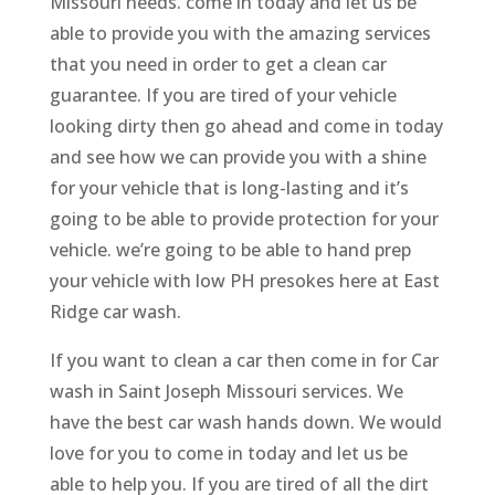
Missouri needs. come in today and let us be
able to provide you with the amazing services
that you need in order to get a clean car
guarantee. If you are tired of your vehicle
looking dirty then go ahead and come in today
and see how we can provide you with a shine
for your vehicle that is long-lasting and it’s
going to be able to provide protection for your
vehicle. we’re going to be able to hand prep
your vehicle with low PH presokes here at East
Ridge car wash.
If you want to clean a car then come in for Car
wash in Saint Joseph Missouri services. We
have the best car wash hands down. We would
love for you to come in today and let us be
able to help you. If you are tired of all the dirt