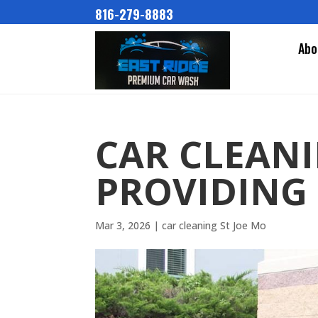
816-279-8883
Abo
CAR CLEANI
PROVIDING 
Mar 3, 2026
|
car cleaning St Joe Mo