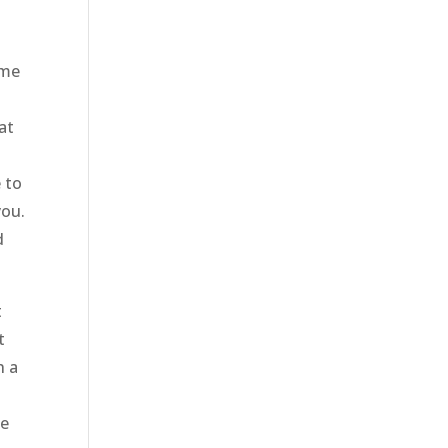
ome
at
e to
you.
d
t
t
h a
t
le