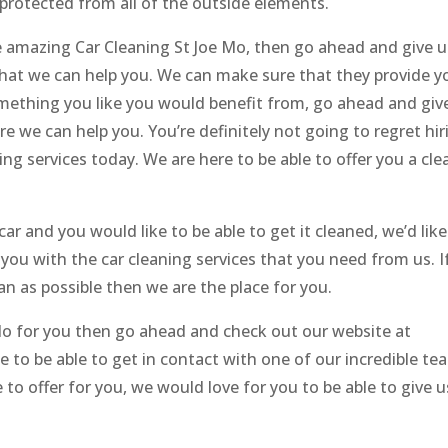
 protected from all of the outside elements.
the amazing Car Cleaning St Joe Mo, then go ahead and give u
hat we can help you. We can make sure that they provide y
something you like you would benefit from, go ahead and giv
e we can help you. You’re definitely not going to regret hir
g services today. We are here to be able to offer you a cle
 car and you would like to be able to get it cleaned, we’d like
you with the car cleaning services that you need from us. I
ean as possible then we are the place for you.
 do for you then go ahead and check out our website at
ke to be able to get in contact with one of our incredible te
o offer for you, we would love for you to be able to give u