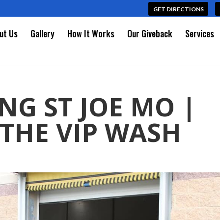
GET DIRECTIONS
ut Us
Gallery
How It Works
Our Giveback
Services
NG ST JOE MO |
THE VIP WASH