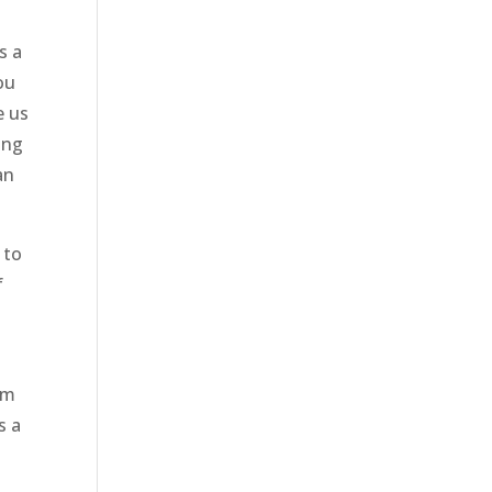
s a
ou
e us
ing
an
 to
f
am
s a