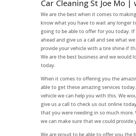
Car Cleaning St Joe Mo | 
We are the best when it comes to making 
know what you have to wait any longer to 
going to be able to offer for you today. If
ahead and give us a call and see what we
provide your vehicle with a tire shine if
We are the best business and we would lov
today.
When it comes to offering you the amazin
able to get these amazing services today. 
vehicle we can help you with this. We wo
give us a call to check us out online tod
that you were needing in so much more. W
we can make sure that we could provide 
We are proud to be able to offer you the b