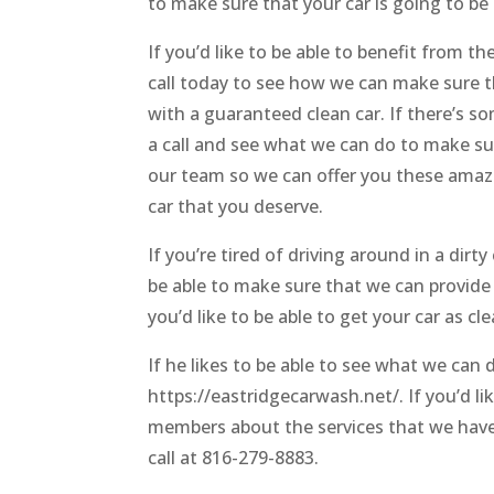
to make sure that your car is going to be
If you’d like to be able to benefit from 
call today to see how we can make sure t
with a guaranteed clean car. If there’s 
a call and see what we can do to make sur
our team so we can offer you these amazin
car that you deserve.
If you’re tired of driving around in a dirty
be able to make sure that we can provide 
you’d like to be able to get your car as cl
If he likes to be able to see what we can
https://eastridgecarwash.net/. If you’d li
members about the services that we have t
call at 816-279-8883.