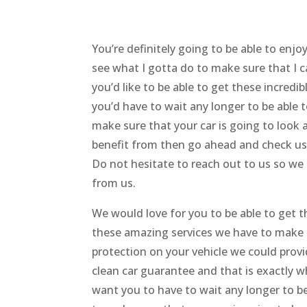
You’re definitely going to be able to enj
see what I gotta do to make sure that I c
you’d like to be able to get these incredi
you’d have to wait any longer to be able
make sure that your car is going to look as
benefit from then go ahead and check us
Do not hesitate to reach out to us so we
from us.
We would love for you to be able to get th
these amazing services we have to make s
protection on your vehicle we could provi
clean car guarantee and that is exactly w
want you to have to wait any longer to be