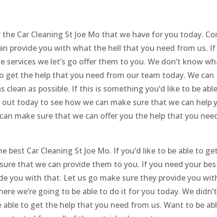
oy the Car Cleaning St Joe Mo that we have for you today. C
an provide you with what the hell that you need from us. If
ble services we let’s go offer them to you. We don’t know wh
 to get the help that you need from our team today. We can
 clean as possible. If this is something you’d like to be abl
 out today to see how we can make sure that we can help 
 can make sure that we can offer you the help that you nee
e best Car Cleaning St Joe Mo. If you’d like to be able to ge
ure that we can provide them to you. If you need your bes
de you with that. Let us go make sure they provide you wit
here we’re going to be able to do it for you today. We didn’
 able to get the help that you need from us. Want to be ab