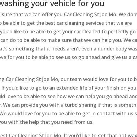
washing your vehicle for you
sure that we can offer you Car Cleaning St Joe Mo. We don
be able to get the best car cleaning services that we are
 you’d like to be able to get your car cleaned to perfectly go
 can do to be able to make sure that we can help you. We c
 that’s something that it needs aren’t even an under body wa
e for you to be able to see us so go ahead and give us a ca
g Car Cleaning St Joe Mo, our team would love for you to 
If you’d like to go to an extended life of your finish on you
uld love to be able to see how we can help you go ahead an
ay. We can provide you with a turbo sharing if that is somet
e would love for you to be able to get in contact with us 
you with the help that you need from us.
est Car Cleaning St Joe Mo. If you’d like to get that hot wax