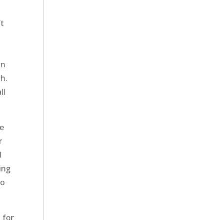
’t
an
sh.
ll
be
r
d
hing
so
 for