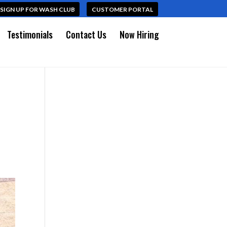
SIGN UP FOR WASH CLUB
CUSTOMER PORTAL
Testimonials
Contact Us
Now Hiring