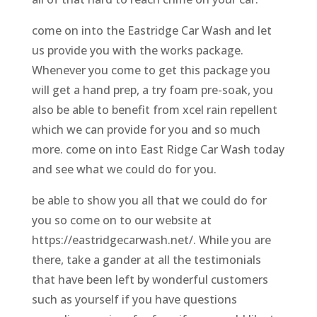
come on into the Eastridge Car Wash and let
us provide you with the works package.
Whenever you come to get this package you
will get a hand prep, a try foam pre-soak, you
also be able to benefit from xcel rain repellent
which we can provide for you and so much
more. come on into East Ridge Car Wash today
and see what we could do for you.
be able to show you all that we could do for
you so come on to our website at
https://eastridgecarwash.net/. While you are
there, take a gander at all the testimonials
that have been left by wonderful customers
such as yourself if you have questions