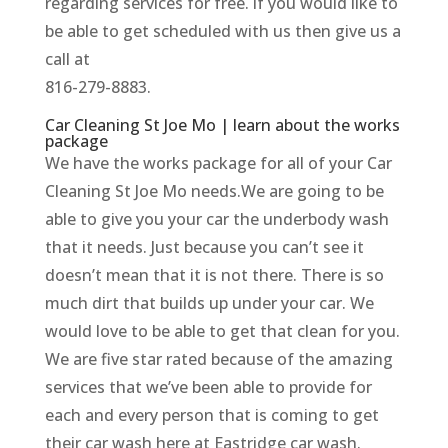
regarding services for free. if you would like to
be able to get scheduled with us then give us a
call at
816-279-8883.
Car Cleaning St Joe Mo | learn about the works
package
We have the works package for all of your Car
Cleaning St Joe Mo needs.We are going to be
able to give you your car the underbody wash
that it needs. Just because you can’t see it
doesn’t mean that it is not there. There is so
much dirt that builds up under your car. We
would love to be able to get that clean for you.
We are five star rated because of the amazing
services that we’ve been able to provide for
each and every person that is coming to get
their car wash here at Eastridge car wash.