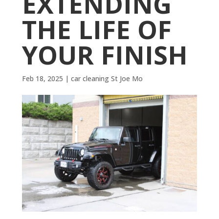
EXTENDING
THE LIFE OF
YOUR FINISH
Feb 18, 2025
|
car cleaning St Joe Mo