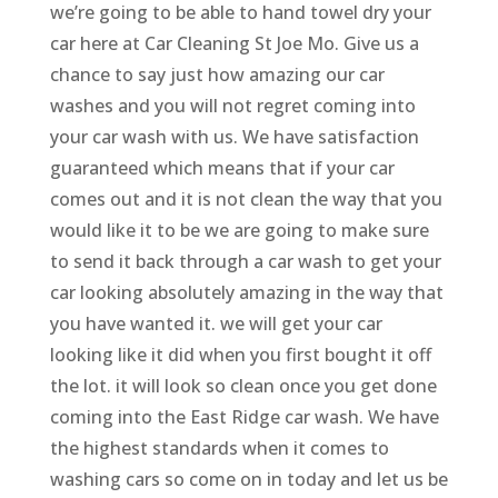
we’re going to be able to hand towel dry your
car here at Car Cleaning St Joe Mo. Give us a
chance to say just how amazing our car
washes and you will not regret coming into
your car wash with us. We have satisfaction
guaranteed which means that if your car
comes out and it is not clean the way that you
would like it to be we are going to make sure
to send it back through a car wash to get your
car looking absolutely amazing in the way that
you have wanted it. we will get your car
looking like it did when you first bought it off
the lot. it will look so clean once you get done
coming into the East Ridge car wash. We have
the highest standards when it comes to
washing cars so come on in today and let us be