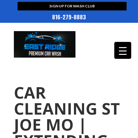
SIGN UP FOR WASH CLUB
816-279-8883
CAR
CLEANING ST
JOE MO |