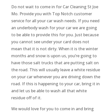
Do not wait to come in for Car Cleaning St Joe
Mo. Provide you with Top Notch customer
service for all your car wash needs. If you need
an underbody wash for your car we are going
to be able to provide this for you. Just because
you cannot see under your card does not
mean that it is not dirty. When it is the winter
months and snow is upon us, you’re going to
have those salt trucks that are putting salt on
the road. This will usually leave a white residue
on your car whenever you are driving down the
road. If this is happening to your car, bring it in
and let us be able to wash all that white
residue off of it.
We would love for you to come in and bring