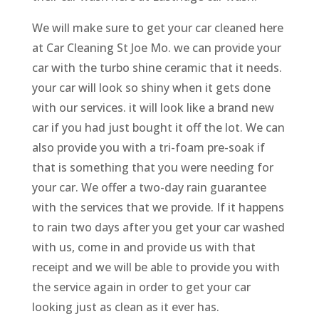
We will make sure to get your car cleaned here
at Car Cleaning St Joe Mo. we can provide your
car with the turbo shine ceramic that it needs.
your car will look so shiny when it gets done
with our services. it will look like a brand new
car if you had just bought it off the lot. We can
also provide you with a tri-foam pre-soak if
that is something that you were needing for
your car. We offer a two-day rain guarantee
with the services that we provide. If it happens
to rain two days after you get your car washed
with us, come in and provide us with that
receipt and we will be able to provide you with
the service again in order to get your car
looking just as clean as it ever has.