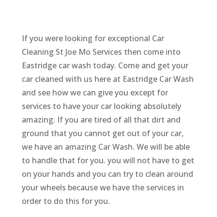
If you were looking for exceptional Car
Cleaning St Joe Mo Services then come into
Eastridge car wash today. Come and get your
car cleaned with us here at Eastridge Car Wash
and see how we can give you except for
services to have your car looking absolutely
amazing. If you are tired of all that dirt and
ground that you cannot get out of your car,
we have an amazing Car Wash. We will be able
to handle that for you. you will not have to get
on your hands and you can try to clean around
your wheels because we have the services in
order to do this for you.