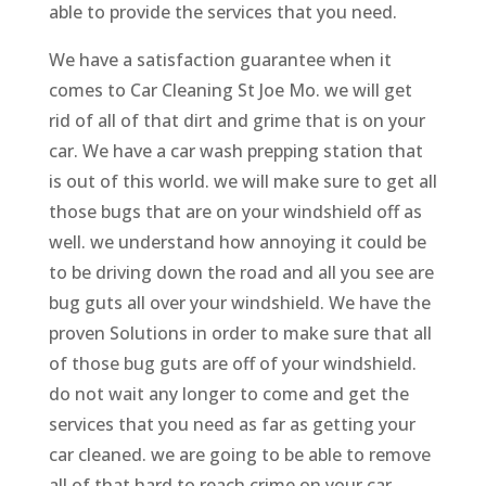
able to provide the services that you need.
We have a satisfaction guarantee when it
comes to Car Cleaning St Joe Mo. we will get
rid of all of that dirt and grime that is on your
car. We have a car wash prepping station that
is out of this world. we will make sure to get all
those bugs that are on your windshield off as
well. we understand how annoying it could be
to be driving down the road and all you see are
bug guts all over your windshield. We have the
proven Solutions in order to make sure that all
of those bug guts are off of your windshield.
do not wait any longer to come and get the
services that you need as far as getting your
car cleaned. we are going to be able to remove
all of that hard to reach crime on your car.