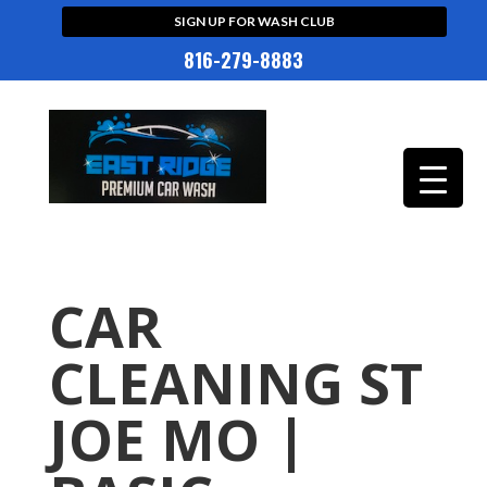
SIGN UP FOR WASH CLUB
816-279-8883
CAR
CLEANING ST
JOE MO |