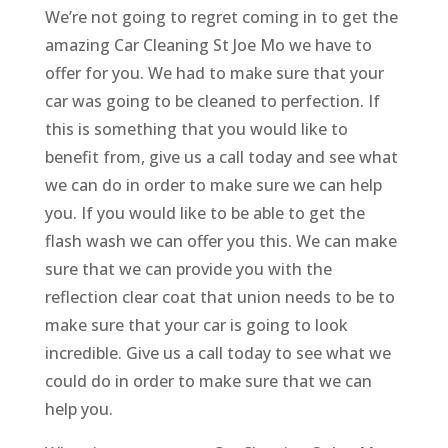
We’re not going to regret coming in to get the
amazing Car Cleaning St Joe Mo we have to
offer for you. We had to make sure that your
car was going to be cleaned to perfection. If
this is something that you would like to
benefit from, give us a call today and see what
we can do in order to make sure we can help
you. If you would like to be able to get the
flash wash we can offer you this. We can make
sure that we can provide you with the
reflection clear coat that union needs to be to
make sure that your car is going to look
incredible. Give us a call today to see what we
could do in order to make sure that we can
help you.