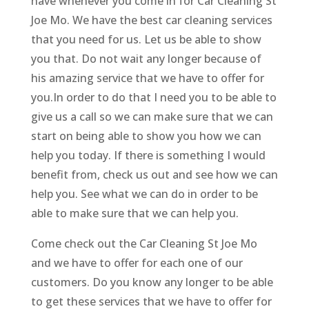
have whenever you come in for Car Cleaning St
Joe Mo. We have the best car cleaning services
that you need for us. Let us be able to show
you that. Do not wait any longer because of
his amazing service that we have to offer for
you.In order to do that I need you to be able to
give us a call so we can make sure that we can
start on being able to show you how we can
help you today. If there is something I would
benefit from, check us out and see how we can
help you. See what we can do in order to be
able to make sure that we can help you.
Come check out the Car Cleaning St Joe Mo
and we have to offer for each one of our
customers. Do you know any longer to be able
to get these services that we have to offer for