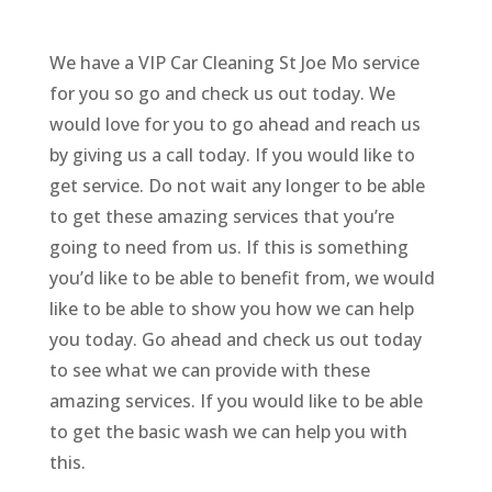
We have a VIP Car Cleaning St Joe Mo service
for you so go and check us out today. We
would love for you to go ahead and reach us
by giving us a call today. If you would like to
get service. Do not wait any longer to be able
to get these amazing services that you’re
going to need from us. If this is something
you’d like to be able to benefit from, we would
like to be able to show you how we can help
you today. Go ahead and check us out today
to see what we can provide with these
amazing services. If you would like to be able
to get the basic wash we can help you with
this.