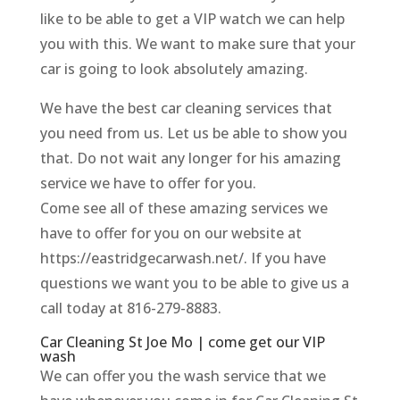
like to be able to get a VIP watch we can help
you with this. We want to make sure that your
car is going to look absolutely amazing.
We have the best car cleaning services that
you need from us. Let us be able to show you
that. Do not wait any longer for his amazing
service we have to offer for you.
Come see all of these amazing services we
have to offer for you on our website at
https://eastridgecarwash.net/. If you have
questions we want you to be able to give us a
call today at 816-279-8883.
Car Cleaning St Joe Mo | come get our VIP
wash
We can offer you the wash service that we