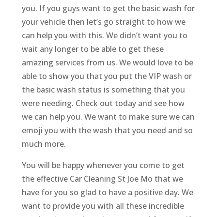
you. If you guys want to get the basic wash for
your vehicle then let’s go straight to how we
can help you with this. We didn’t want you to
wait any longer to be able to get these
amazing services from us. We would love to be
able to show you that you put the VIP wash or
the basic wash status is something that you
were needing. Check out today and see how
we can help you. We want to make sure we can
emoji you with the wash that you need and so
much more.
You will be happy whenever you come to get
the effective Car Cleaning St Joe Mo that we
have for you so glad to have a positive day. We
want to provide you with all these incredible