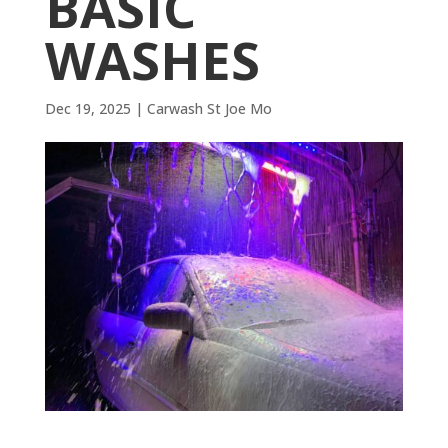
BASIC
WASHES
Dec 19, 2025
|
Carwash St Joe Mo