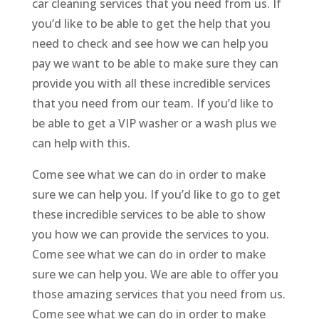
car cleaning services that you need from us. If
you’d like to be able to get the help that you
need to check and see how we can help you
pay we want to be able to make sure they can
provide you with all these incredible services
that you need from our team. If you’d like to
be able to get a VIP washer or a wash plus we
can help with this.
Come see what we can do in order to make
sure we can help you. If you’d like to go to get
these incredible services to be able to show
you how we can provide the services to you.
Come see what we can do in order to make
sure we can help you. We are able to offer you
those amazing services that you need from us.
Come see what we can do in order to make