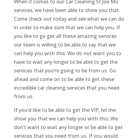
When it comes to our Car Cleaning St Joe Mo
services, we have been able to show you that.
Come check out today and see what we can do
in order to make sure that we can help you. If
you like to go get all these amazing services
our team is willing to be able to say that we
can help you with this. We do not want you to
have to wait any longer to be able to get the
services that you’re going to be from us. Go
ahead and come on to be able to get these
incredible car cleaning services that you need
from us.
If you’d like to be able to get the VIP, let me
show you that we can help you with this. We
don’t want to wait any longer or be able to get
services that you need from us. If you would